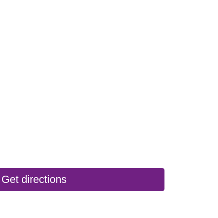
Get directions