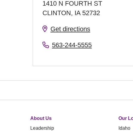
1410 N FOURTH ST
CLINTON
,
IA
52732
Get directions
563-244-5555
About Us
Our Lo
Leadership
Idaho