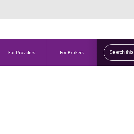
Search this s
For Providers
For Brokers