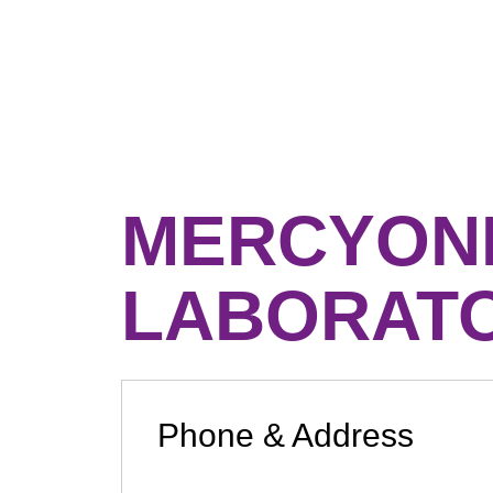
MERCYONE
LABORAT
Phone & Address