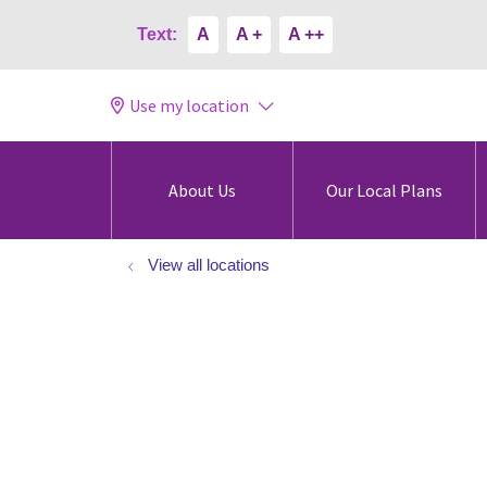
Text:
A
A +
A ++
Use my location
About Us
Our Local Plans
View all locations