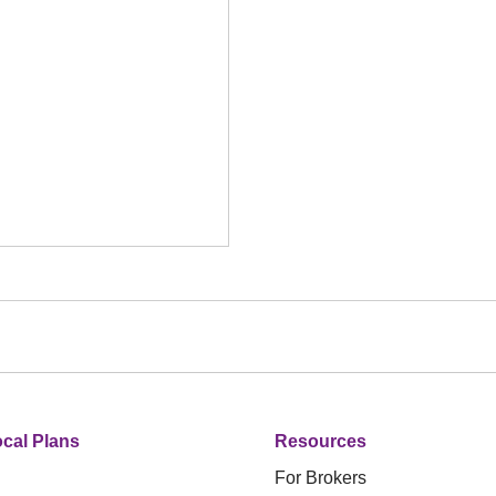
cal Plans
Resources
For Brokers