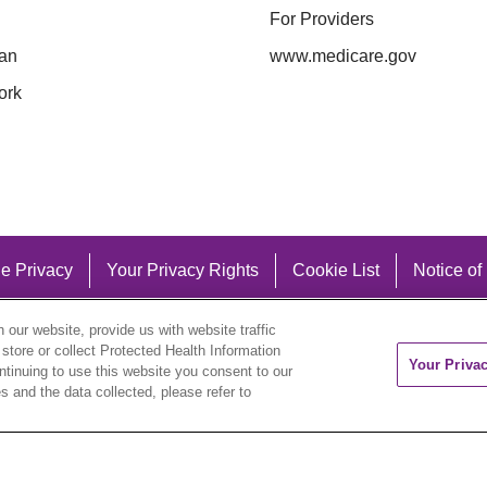
For Providers
an
www.medicare.gov
ork
e Privacy
Your Privacy Rights
Cookie List
Notice of
our website, provide us with website traffic
 store or collect Protected Health Information
Your Priva
ontinuing to use this website you consent to our
 and the data collected, please refer to
eutsch
العربية
ລາວ
한국어
हिंदी
Français
ไทย
Tag