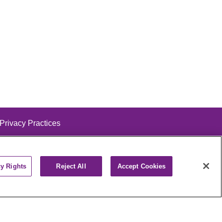
 Privacy Practices
cy Rights
Reject All
Accept Cookies
alog
ထၢနုာ်လီၤဖဲအံၤ
РУССКИЙ
Cрпски