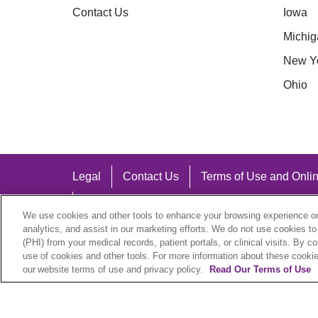
Contact Us
Iowa
Michig
New Y
Ohio
Legal
Contact Us
Terms of Use and Onlin
Notice of Nondiscrimination
We use cookies and other tools to enhance your browsing experience on 
analytics, and assist in our marketing efforts. We do not use cookies to
(PHI) from your medical records, patient portals, or clinical visits. By c
use of cookies and other tools. For more information about these cookies
our website terms of use and privacy policy.
Read Our Terms of Use
Language Assistance:
English
Español
中文
Việt
Hrvatski
D