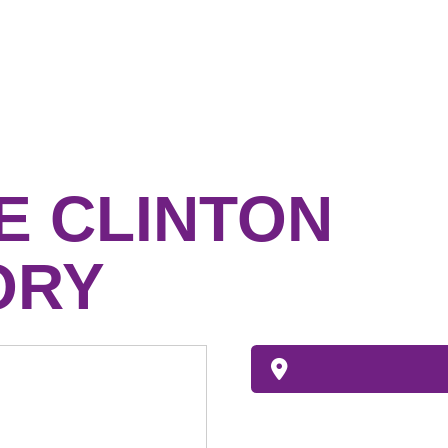
 CLINTON
ORY