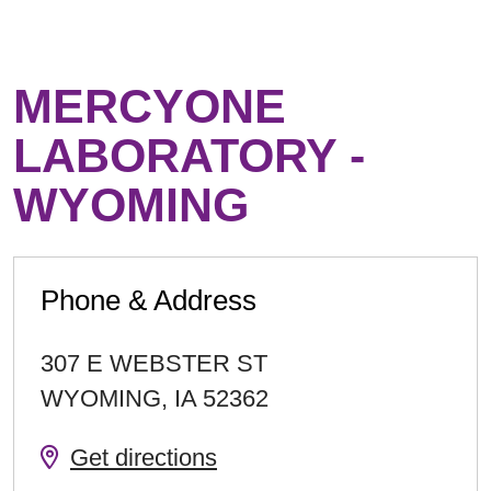
MERCYONE
LABORATORY -
WYOMING
Phone & Address
307 E WEBSTER ST
WYOMING
,
IA
52362
Get directions