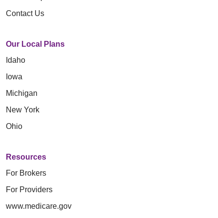
Contact Us
Our Local Plans
Idaho
Iowa
Michigan
New York
Ohio
Resources
For Brokers
For Providers
www.medicare.gov