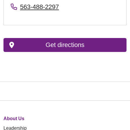
563-488-2297
Get directions
About Us
Leadership