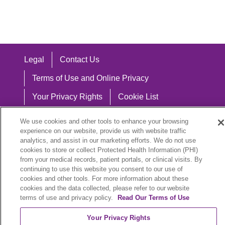
Legal
Contact Us
Terms of Use and Online Privacy
Your Privacy Rights
Cookie List
Notice of Privacy Practices
We use cookies and other tools to enhance your browsing
experience on our website, provide us with website traffic
Notice of Nondiscrimination
analytics, and assist in our marketing efforts. We do not use
cookies to store or collect Protected Health Information (PHI)
from your medical records, patient portals, or clinical visits. By
continuing to use this website you consent to our use of
Language Assistance:
cookies and other tools. For more information about these
cookies and the data collected, please refer to our website
English
Español
中文
Việt
Hrvatski
terms of use and privacy policy.
Read Our Terms of Use
Deutsch
العربية
ລາວ
한국어
हिंदी
Your Privacy Rights