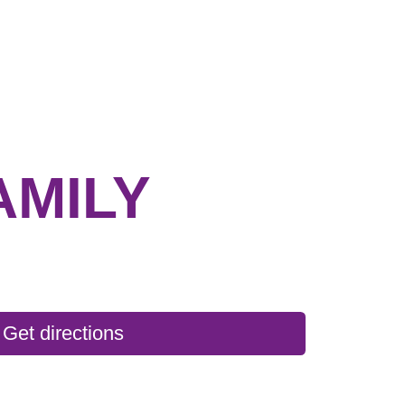
AMILY
Get directions