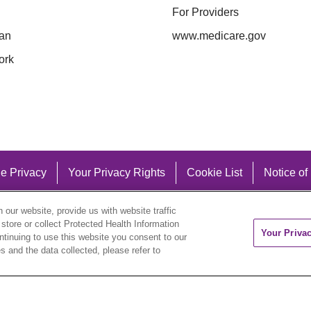
For Providers
an
www.medicare.gov
ork
e Privacy
Your Privacy Rights
Cookie List
Notice of
our website, provide us with website traffic
 store or collect Protected Health Information
Your Priva
ontinuing to use this website you consent to our
 and the data collected, please refer to
eutsch
العربية
ລາວ
한국어
हिंदी
Français
ไทย
Tag