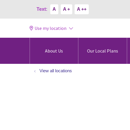
Text:
A
A +
A ++
Use my location
About Us
Our Local Plans
View all locations