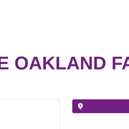
 OAKLAND F