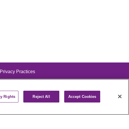
 Privacy Practices
cy Rights
Reject All
Accept Cookies
alog
ထၢနုာ်လီၤဖဲအံၤ
РУССКИЙ
Cрпски