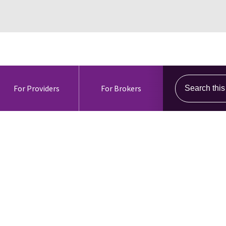
Search this s
For Providers
For Brokers