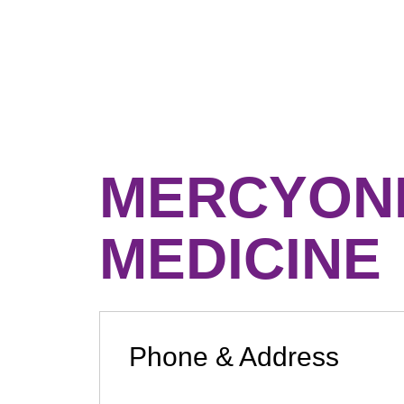
MERCYONE
MEDICINE
Phone & Address