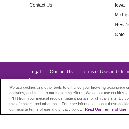
Contact Us
Iowa
Michig
New Y
Ohio
Legal
Contact Us
Terms of Use and Onlin
Notice of Nondiscrimination
We use cookies and other tools to enhance your browsing experience on 
analytics, and assist in our marketing efforts. We do not use cookies to
(PHI) from your medical records, patient portals, or clinical visits. By c
use of cookies and other tools. For more information about these cookies
our website terms of use and privacy policy.
Read Our Terms of Use
Language Assistance:
English
Español
中文
Việt
Hrvatski
D