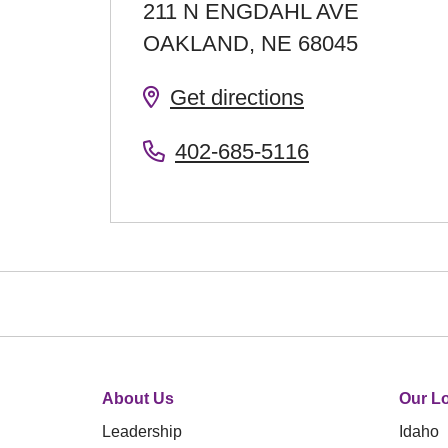
211 N ENGDAHL AVE
OAKLAND
,
NE
68045
Get directions
402-685-5116
About Us
Our Lo
Leadership
Idaho