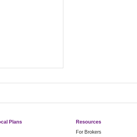
cal Plans
Resources
For Brokers