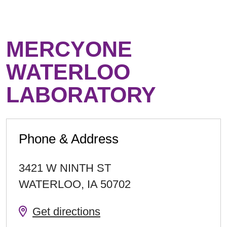
MERCYONE
WATERLOO
LABORATORY
Phone & Address
3421 W NINTH ST
WATERLOO
,
IA
50702
Get directions