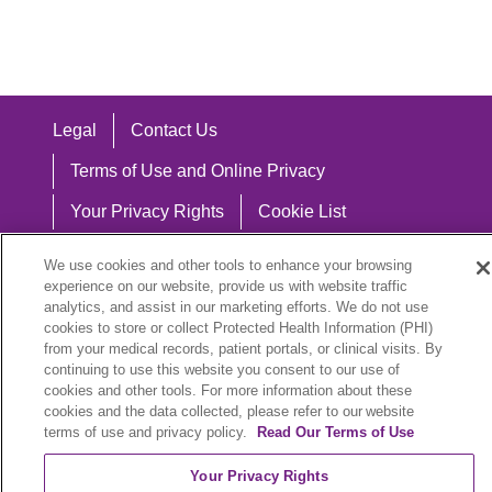
Legal
Contact Us
Terms of Use and Online Privacy
Your Privacy Rights
Cookie List
Notice of Privacy Practices
We use cookies and other tools to enhance your browsing
experience on our website, provide us with website traffic
Notice of Nondiscrimination
analytics, and assist in our marketing efforts. We do not use
cookies to store or collect Protected Health Information (PHI)
from your medical records, patient portals, or clinical visits. By
continuing to use this website you consent to our use of
Language Assistance:
cookies and other tools. For more information about these
cookies and the data collected, please refer to our website
English
Español
中文
Việt
Hrvatski
terms of use and privacy policy.
Read Our Terms of Use
Deutsch
العربية
ລາວ
한국어
हिंदी
Your Privacy Rights