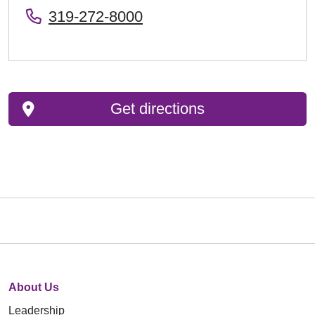
319-272-8000
Get directions
About Us
Leadership