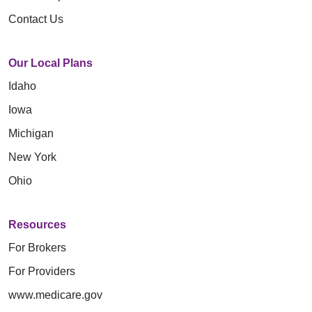
Contact Us
Our Local Plans
Idaho
Iowa
Michigan
New York
Ohio
Resources
For Brokers
For Providers
www.medicare.gov