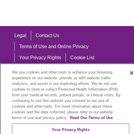
Legal
Contact Us
Terms of Use and Online Privacy
Your Privacy Rights
Cookie List
Notice of Privacy Practices
We use cookies and other tools to enhance your browsing
experience on our website, provide us with website traffic
Notice of Nondiscrimination
analytics, and assist in our marketing efforts. We do not use
cookies to store or collect Protected Health Information (PHI)
from your medical records, patient portals, or clinical visits. By
continuing to use this website you consent to our use of
Language Assistance:
cookies and other tools. For more information about these
cookies and the data collected, please refer to our website
English
Español
中文
Việt
Hrvatski
terms of use and privacy policy.
Read Our Terms of Use
Deutsch
العربية
ລາວ
한국어
हिंदी
Your Privacy Rights