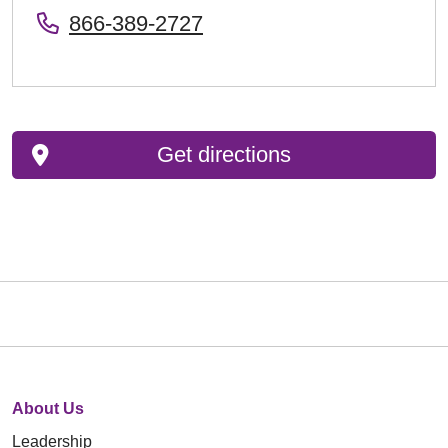
866-389-2727
Get directions
About Us
Leadership