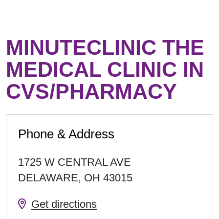
MINUTECLINIC THE
MEDICAL CLINIC IN
CVS/PHARMACY
Phone & Address
1725 W CENTRAL AVE
DELAWARE
,
OH
43015
Get directions