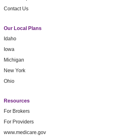
Contact Us
Our Local Plans
Idaho
Iowa
Michigan
New York
Ohio
Resources
For Brokers
For Providers
www.medicare.gov