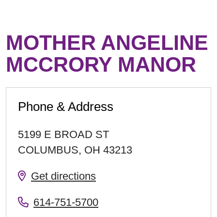
MOTHER ANGELINE
MCCRORY MANOR
Phone & Address
5199 E BROAD ST
COLUMBUS
,
OH
43213
Get directions
614-751-5700