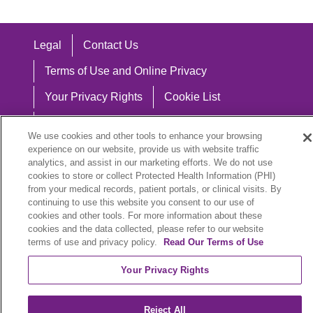
Legal
Contact Us
Terms of Use and Online Privacy
Your Privacy Rights
Cookie List
Notice of Privacy Practices
We use cookies and other tools to enhance your browsing
Notice of Nondiscrimination
experience on our website, provide us with website traffic
analytics, and assist in our marketing efforts. We do not use
cookies to store or collect Protected Health Information (PHI)
from your medical records, patient portals, or clinical visits. By
continuing to use this website you consent to our use of
Language Assistance:
cookies and other tools. For more information about these
cookies and the data collected, please refer to our website
English
Español
中文
Việt
Hrvatski
terms of use and privacy policy.
Read Our Terms of Use
Deutsch
العربية
ລາວ
한국어
हिंदी
Your Privacy Rights
Français
ไทย
Tagalog
ထၢနုာ်လီၤဖဲအံၤ
Reject All