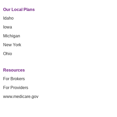
Our Local Plans
Idaho
Iowa
Michigan
New York
Ohio
Resources
For Brokers
For Providers
www.medicare.gov