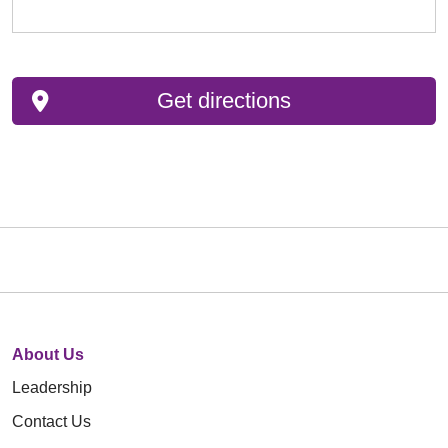
Get directions
About Us
Leadership
Contact Us