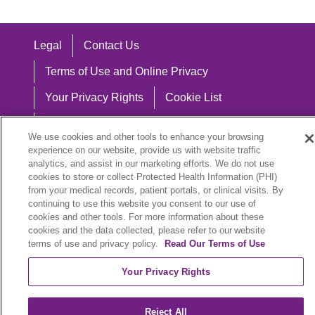
Legal
Contact Us
Terms of Use and Online Privacy
Your Privacy Rights
Cookie List
Notice of Privacy Practices
We use cookies and other tools to enhance your browsing
Notice of Nondiscrimination
experience on our website, provide us with website traffic
analytics, and assist in our marketing efforts. We do not use
cookies to store or collect Protected Health Information (PHI)
from your medical records, patient portals, or clinical visits. By
continuing to use this website you consent to our use of
Language Assistance:
cookies and other tools. For more information about these
cookies and the data collected, please refer to our website
English
Español
中文
Việt
Hrvatski
terms of use and privacy policy.
Read Our Terms of Use
Deutsch
العربية
ລາວ
한국어
हिंदी
Your Privacy Rights
Français
ไทย
Tagalog
ထၢနုာ်လီၤဖဲအံၤ
Reject All