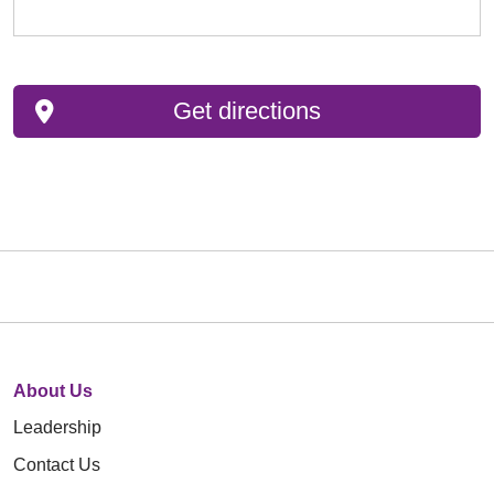
Get directions
About Us
Leadership
Contact Us