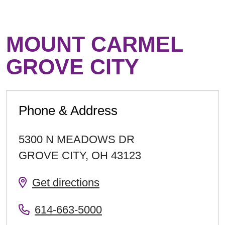
MOUNT CARMEL
GROVE CITY
Phone & Address
5300 N MEADOWS DR
GROVE CITY
,
OH
43123
Get directions
614-663-5000