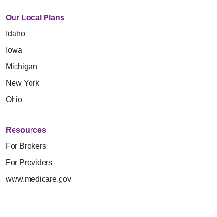
Our Local Plans
Idaho
Iowa
Michigan
New York
Ohio
Resources
For Brokers
For Providers
www.medicare.gov