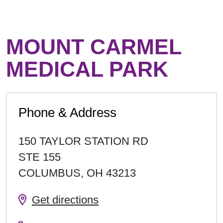
MOUNT CARMEL
MEDICAL PARK
Phone & Address
150 TAYLOR STATION RD
STE 155
COLUMBUS
,
OH
43213
Get directions