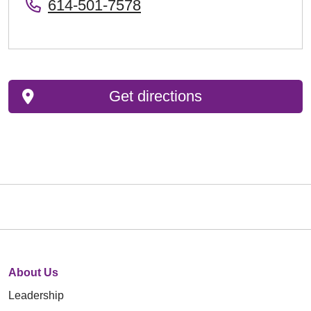
614-501-7578
Get directions
About Us
Leadership