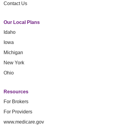
Contact Us
Our Local Plans
Idaho
Iowa
Michigan
New York
Ohio
Resources
For Brokers
For Providers
www.medicare.gov