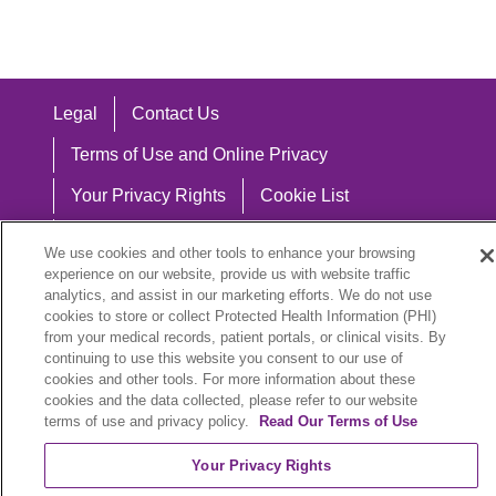
Legal
Contact Us
Terms of Use and Online Privacy
Your Privacy Rights
Cookie List
Notice of Privacy Practices
We use cookies and other tools to enhance your browsing
experience on our website, provide us with website traffic
Notice of Nondiscrimination
analytics, and assist in our marketing efforts. We do not use
cookies to store or collect Protected Health Information (PHI)
from your medical records, patient portals, or clinical visits. By
continuing to use this website you consent to our use of
Language Assistance:
cookies and other tools. For more information about these
cookies and the data collected, please refer to our website
English
Español
中文
Việt
Hrvatski
terms of use and privacy policy.
Read Our Terms of Use
Deutsch
العربية
ລາວ
한국어
हिंदी
Your Privacy Rights