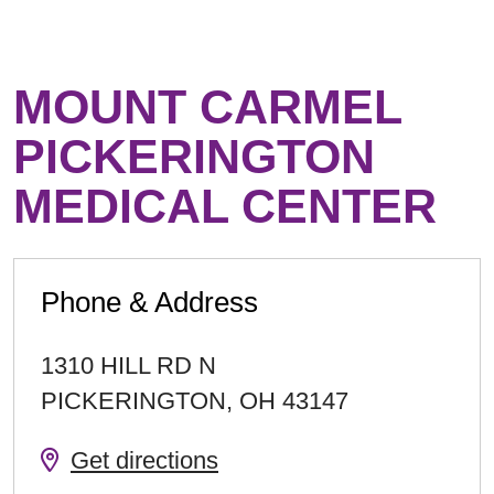
MOUNT CARMEL
PICKERINGTON
MEDICAL CENTER
Phone & Address
1310 HILL RD N
PICKERINGTON
,
OH
43147
Get directions