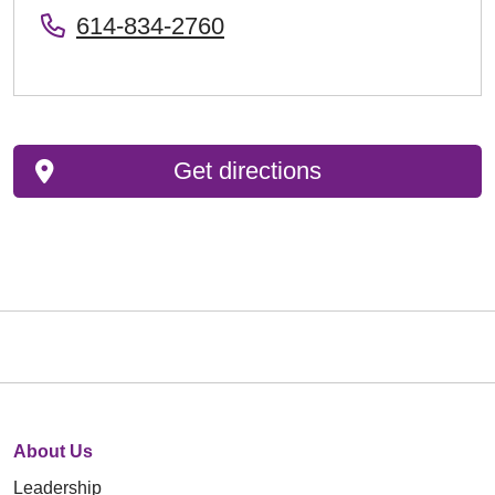
614-834-2760
Get directions
About Us
Leadership