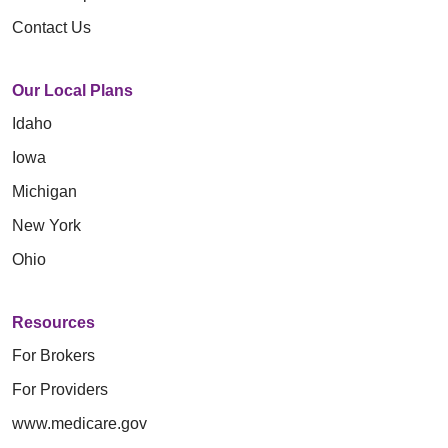
Contact Us
Our Local Plans
Idaho
Iowa
Michigan
New York
Ohio
Resources
For Brokers
For Providers
www.medicare.gov