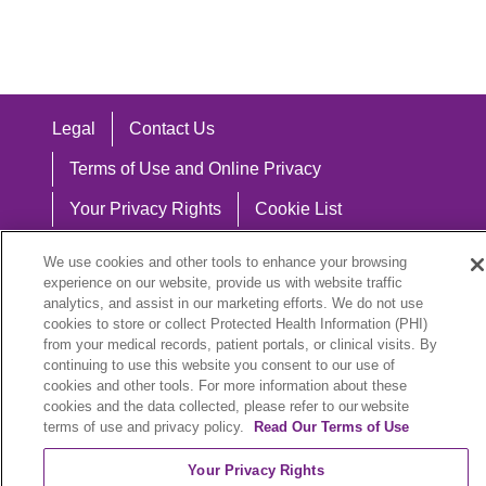
Legal
Contact Us
Terms of Use and Online Privacy
Your Privacy Rights
Cookie List
Notice of Privacy Practices
We use cookies and other tools to enhance your browsing
experience on our website, provide us with website traffic
Notice of Nondiscrimination
analytics, and assist in our marketing efforts. We do not use
cookies to store or collect Protected Health Information (PHI)
from your medical records, patient portals, or clinical visits. By
continuing to use this website you consent to our use of
Language Assistance:
cookies and other tools. For more information about these
cookies and the data collected, please refer to our website
English
Español
中文
Việt
Hrvatski
terms of use and privacy policy.
Read Our Terms of Use
Deutsch
العربية
ລາວ
한국어
हिंदी
Your Privacy Rights