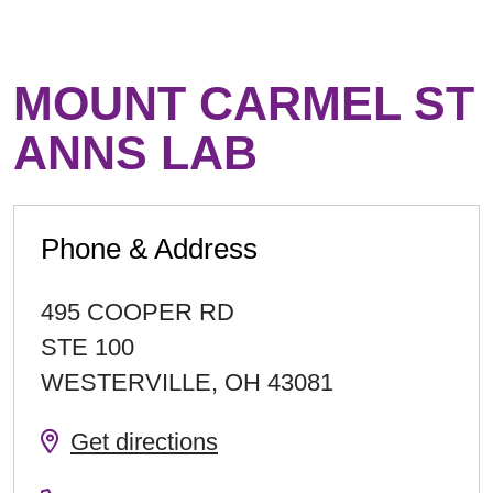
MOUNT CARMEL ST
ANNS LAB
Phone & Address
495 COOPER RD
STE 100
WESTERVILLE
,
OH
43081
Get directions