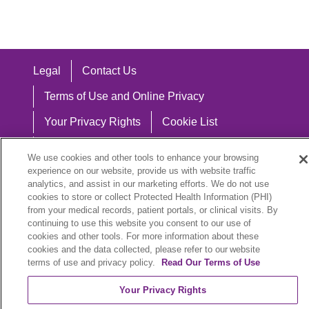
Legal
Contact Us
Terms of Use and Online Privacy
Your Privacy Rights
Cookie List
Notice of Privacy Practices
We use cookies and other tools to enhance your browsing
experience on our website, provide us with website traffic
Notice of Nondiscrimination
analytics, and assist in our marketing efforts. We do not use
cookies to store or collect Protected Health Information (PHI)
from your medical records, patient portals, or clinical visits. By
continuing to use this website you consent to our use of
Language Assistance:
cookies and other tools. For more information about these
cookies and the data collected, please refer to our website
English
Español
中文
Việt
Hrvatski
terms of use and privacy policy.
Read Our Terms of Use
Deutsch
العربية
ລາວ
한국어
हिंदी
Your Privacy Rights