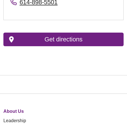
614-898-5501
Get directions
About Us
Leadership