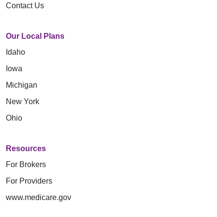
Contact Us
Our Local Plans
Idaho
Iowa
Michigan
New York
Ohio
Resources
For Brokers
For Providers
www.medicare.gov