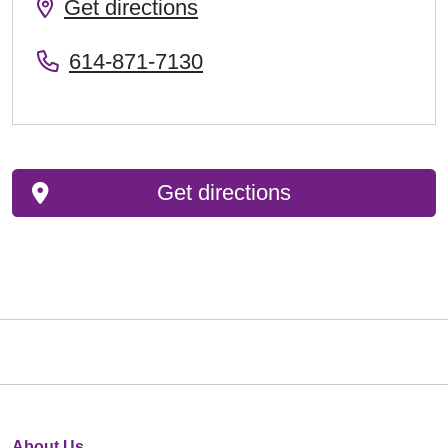
Get directions
614-871-7130
Get directions
About Us