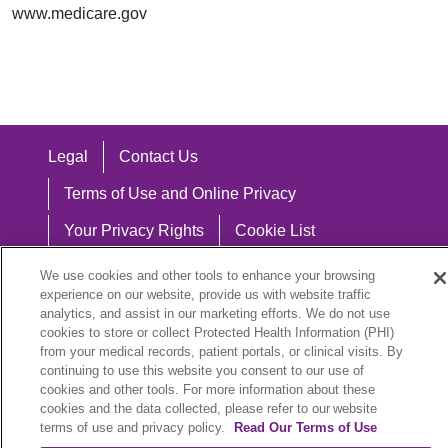
www.medicare.gov
Legal
Contact Us
Terms of Use and Online Privacy
Your Privacy Rights
Cookie List
Notice of Privacy Practices
We use cookies and other tools to enhance your browsing
experience on our website, provide us with website traffic
Notice of Nondiscrimination
analytics, and assist in our marketing efforts. We do not use
cookies to store or collect Protected Health Information (PHI)
from your medical records, patient portals, or clinical visits. By
continuing to use this website you consent to our use of
cookies and other tools. For more information about these
Language Assistance:
cookies and the data collected, please refer to our website
English
Español
中文
Việt
Hrvatski
terms of use and privacy policy.
Read Our Terms of Use