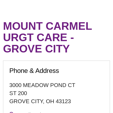
MOUNT CARMEL
URGT CARE -
GROVE CITY
Phone & Address
3000 MEADOW POND CT
ST 200
GROVE CITY
,
OH
43123