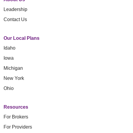
Leadership
Contact Us
Our Local Plans
Idaho
Iowa
Michigan
New York
Ohio
Resources
For Brokers
For Providers