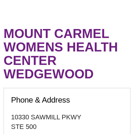
MOUNT CARMEL
WOMENS HEALTH
CENTER
WEDGEWOOD
Phone & Address
10330 SAWMILL PKWY
STE 500