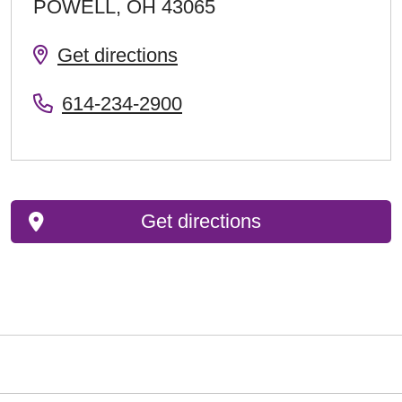
POWELL
,
OH
43065
Get directions
614-234-2900
Get directions