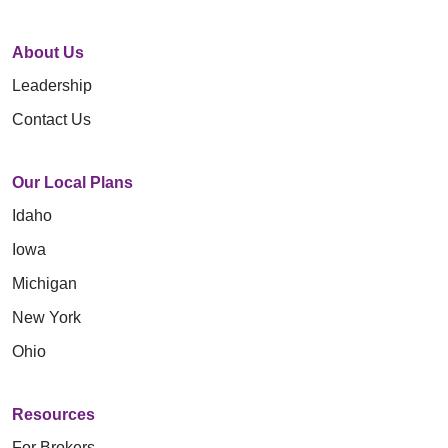
About Us
Leadership
Contact Us
Our Local Plans
Idaho
Iowa
Michigan
New York
Ohio
Resources
For Brokers