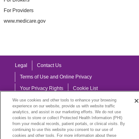
For Providers
www.medicare.gov
Legal
Contact Us
Terms of Use and Online Privacy
Your Privacy Rights
Cookie List
Notice of Privacy Practices
We use cookies and other tools to enhance your browsing
experience on our website, provide us with website traffic
Notice of Nondiscrimination
analytics, and assist in our marketing efforts. We do not use
cookies to store or collect Protected Health Information (PHI)
from your medical records, patient portals, or clinical visits. By
continuing to use this website you consent to our use of
cookies and other tools. For more information about these
Language Assistance: