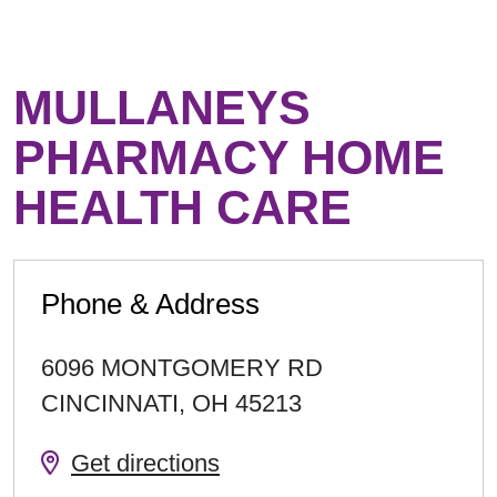
MULLANEYS
PHARMACY HOME
HEALTH CARE
Phone & Address
6096 MONTGOMERY RD
CINCINNATI
,
OH
45213
Get directions