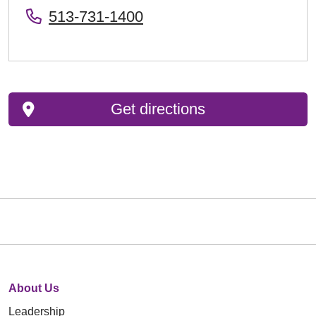
513-731-1400
Get directions
About Us
Leadership