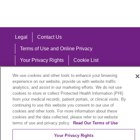
Legal
Contact Us
Terms of Use and Online Privacy
Your Privacy Rights
Cookie List
Notice of Privacy Practices
We use cookies and other tools to enhance your browsing
experience on our website, provide us with website traffic
Notice of Nondiscrimination
analytics, and assist in our marketing efforts. We do not use
cookies to store or collect Protected Health Information (PHI)
from your medical records, patient portals, or clinical visits. By
continuing to use this website you consent to our use of
Language Assistance:
cookies and other tools. For more information about these
cookies and the data collected, please refer to our website
English
Español
中文
Việt
Hrvatski
terms of use and privacy policy.
Read Our Terms of Use
Deutsch
العربية
ລາວ
한국어
हिंदी
Your Privacy Rights