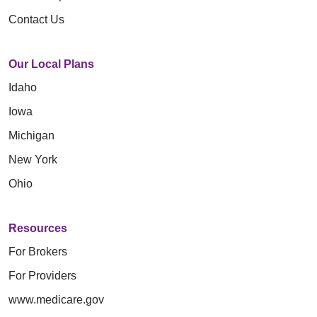
Contact Us
Our Local Plans
Idaho
Iowa
Michigan
New York
Ohio
Resources
For Brokers
For Providers
www.medicare.gov