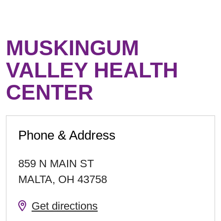
MUSKINGUM
VALLEY HEALTH
CENTER
Phone & Address
859 N MAIN ST
MALTA
,
OH
43758
Get directions