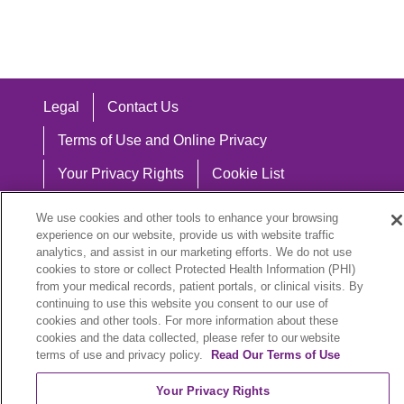
Legal
Contact Us
Terms of Use and Online Privacy
Your Privacy Rights
Cookie List
Notice of Privacy Practices
We use cookies and other tools to enhance your browsing
experience on our website, provide us with website traffic
Notice of Nondiscrimination
analytics, and assist in our marketing efforts. We do not use
cookies to store or collect Protected Health Information (PHI)
from your medical records, patient portals, or clinical visits. By
continuing to use this website you consent to our use of
Language Assistance:
cookies and other tools. For more information about these
cookies and the data collected, please refer to our website
English
Español
中文
Việt
Hrvatski
terms of use and privacy policy.
Read Our Terms of Use
Deutsch
العربية
ລາວ
한국어
हिंदी
Your Privacy Rights