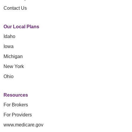
Contact Us
Our Local Plans
Idaho
Iowa
Michigan
New York
Ohio
Resources
For Brokers
For Providers
www.medicare.gov