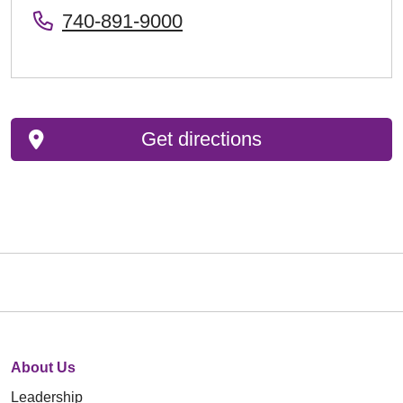
740-891-9000
Get directions
About Us
Leadership