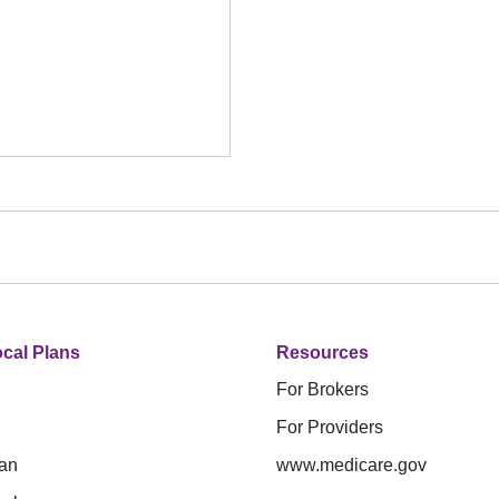
cal Plans
Resources
For Brokers
For Providers
an
www.medicare.gov