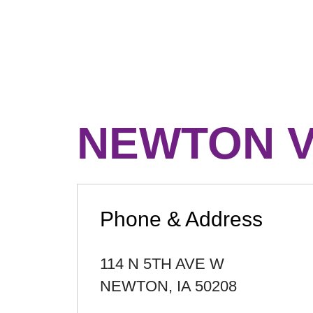
NEWTON V
Phone & Address
114 N 5TH AVE W
NEWTON
,
IA
50208