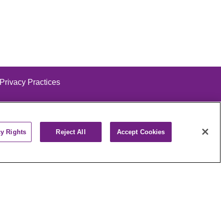
 Privacy Practices
cy Rights
Reject All
Accept Cookies
alog
ထၢနုာ်လီၤဖဲအံၤ
РУССКИЙ
Cрпски
पाली
Kiswahili
فارسي
יידיש
Ελληνικά