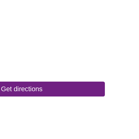
Get directions