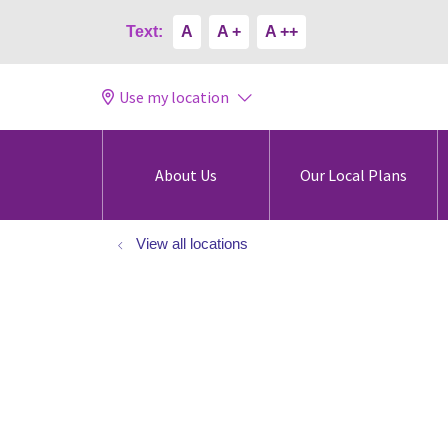
Text:
A
A +
A ++
Use my location
About Us
Our Local Plans
View all locations