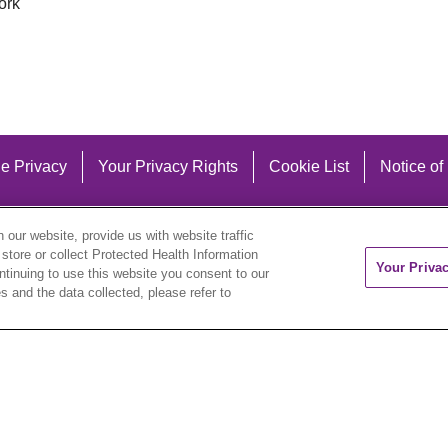
ork
e Privacy
Your Privacy Rights
Cookie List
Notice of
our website, provide us with website traffic
 store or collect Protected Health Information
Your Priva
ontinuing to use this website you consent to our
 and the data collected, please refer to
eutsch
العربية
ລາວ
한국어
हिंदी
Français
ไทย
Tag
ederlands
українська мова
Română
Kabuverdianu
ने