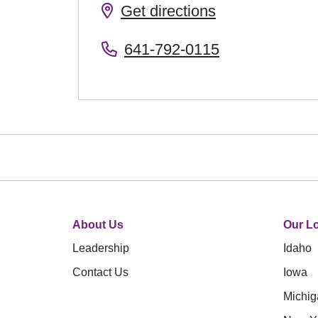
Get directions
641-792-0115
About Us
Our Lo
Leadership
Idaho
Contact Us
Iowa
Michig