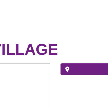
ILLAGE