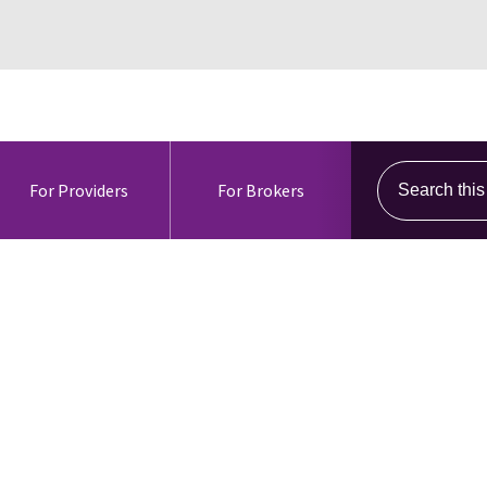
Search this s
For Providers
For Brokers