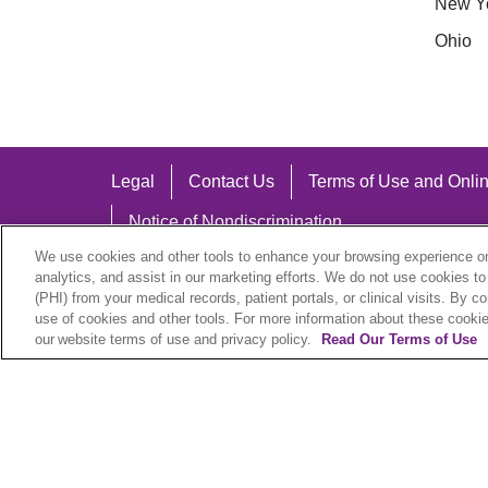
New Y
Ohio
Legal
Contact Us
Terms of Use and Onlin
Notice of Nondiscrimination
We use cookies and other tools to enhance your browsing experience on 
analytics, and assist in our marketing efforts. We do not use cookies to
(PHI) from your medical records, patient portals, or clinical visits. By c
use of cookies and other tools. For more information about these cookies
Language Assistance:
our website terms of use and privacy policy.
Read Our Terms of Use
English
Español
中文
Việt
Hrvatski
D
SHQIP
বাংলা
POLSKI
Italiano
日本語
N
© 2026 Trinity Health Plan. All rights reserved.