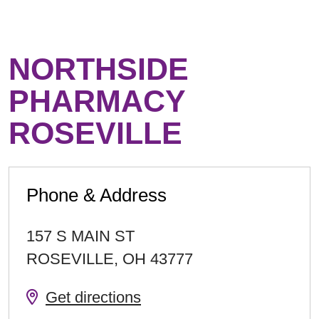
NORTHSIDE
PHARMACY
ROSEVILLE
Phone & Address
157 S MAIN ST
ROSEVILLE
,
OH
43777
Get directions