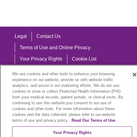
Legal
Contact Us
Terms of Use and Online Privacy
Your Privacy Rights
Cookie List
Notice of Privacy Practices
We use cookies and other tools to enhance your browsing
experience on our website, provide us with website traffic
Notice of Nondiscrimination
analytics, and assist in our marketing efforts. We do not use
cookies to store or collect Protected Health Information (PHI)
from your medical records, patient portals, or clinical visits. By
continuing to use this website you consent to our use of
Language Assistance:
cookies and other tools. For more information about these
cookies and the data collected, please refer to our website
English
Español
中文
Việt
Hrvatski
terms of use and privacy policy.
Read Our Terms of Use
Deutsch
العربية
ລາວ
한국어
हिंदी
Your Privacy Rights