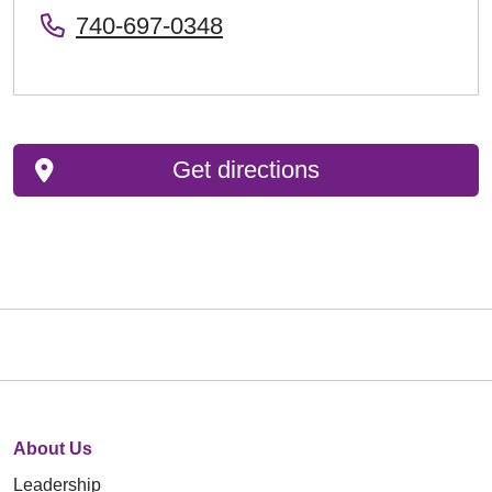
740-697-0348
Get directions
About Us
Leadership