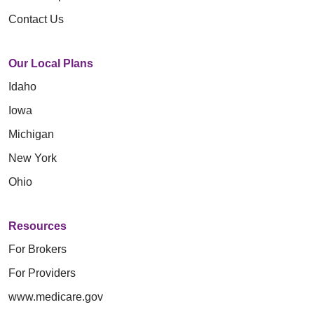
Contact Us
Our Local Plans
Idaho
Iowa
Michigan
New York
Ohio
Resources
For Brokers
For Providers
www.medicare.gov