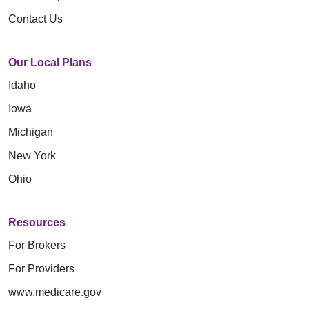
Contact Us
Our Local Plans
Idaho
Iowa
Michigan
New York
Ohio
Resources
For Brokers
For Providers
www.medicare.gov