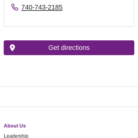
740-743-2185
Get directions
About Us
Leadership