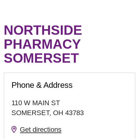
NORTHSIDE
PHARMACY
SOMERSET
Phone & Address
110 W MAIN ST
SOMERSET
,
OH
43783
Get directions