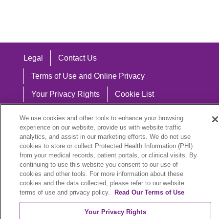
Legal
Contact Us
Terms of Use and Online Privacy
Your Privacy Rights
Cookie List
Notice of Privacy Practices
We use cookies and other tools to enhance your browsing
experience on our website, provide us with website traffic
Notice of Nondiscrimination
analytics, and assist in our marketing efforts. We do not use
cookies to store or collect Protected Health Information (PHI)
from your medical records, patient portals, or clinical visits. By
continuing to use this website you consent to our use of
Language Assistance:
cookies and other tools. For more information about these
cookies and the data collected, please refer to our website
English
Español
中文
Việt
Hrvatski
terms of use and privacy policy.
Read Our Terms of Use
Deutsch
العربية
ລາວ
한국어
हिंदी
Your Privacy Rights