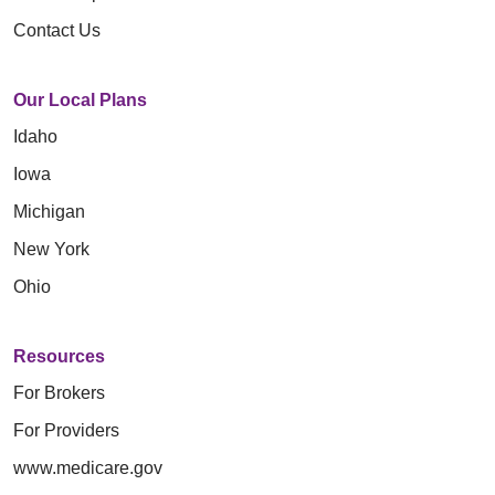
Contact Us
Our Local Plans
Idaho
Iowa
Michigan
New York
Ohio
Resources
For Brokers
For Providers
www.medicare.gov