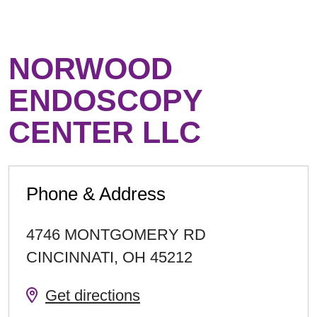
NORWOOD
ENDOSCOPY
CENTER LLC
Phone & Address
4746 MONTGOMERY RD
CINCINNATI
,
OH
45212
Get directions