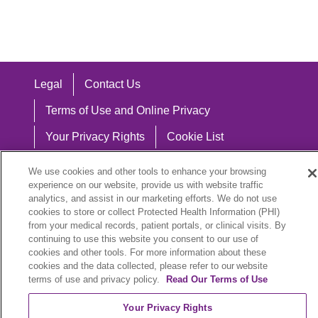
Legal
Contact Us
Terms of Use and Online Privacy
Your Privacy Rights
Cookie List
Notice of Privacy Practices
We use cookies and other tools to enhance your browsing
experience on our website, provide us with website traffic
Notice of Nondiscrimination
analytics, and assist in our marketing efforts. We do not use
cookies to store or collect Protected Health Information (PHI)
from your medical records, patient portals, or clinical visits. By
continuing to use this website you consent to our use of
Language Assistance:
cookies and other tools. For more information about these
cookies and the data collected, please refer to our website
English
Español
中文
Việt
Hrvatski
terms of use and privacy policy.
Read Our Terms of Use
Deutsch
العربية
ລາວ
한국어
हिंदी
Your Privacy Rights