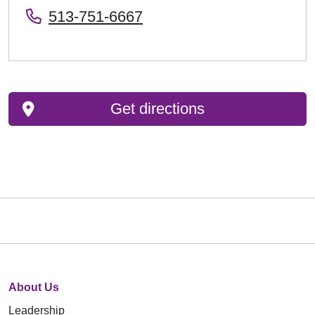
513-751-6667
Get directions
About Us
Leadership