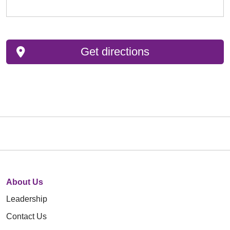
Get directions
About Us
Leadership
Contact Us