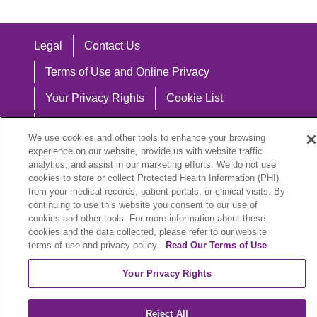
Legal
Contact Us
Terms of Use and Online Privacy
Your Privacy Rights
Cookie List
Notice of Privacy Practices
We use cookies and other tools to enhance your browsing
Notice of Nondiscrimination
experience on our website, provide us with website traffic
analytics, and assist in our marketing efforts. We do not use
cookies to store or collect Protected Health Information (PHI)
from your medical records, patient portals, or clinical visits. By
continuing to use this website you consent to our use of
Language Assistance:
cookies and other tools. For more information about these
cookies and the data collected, please refer to our website
English
Español
中文
Việt
Hrvatski
terms of use and privacy policy.
Read Our Terms of Use
Deutsch
العربية
ລາວ
한국어
हिंदी
Your Privacy Rights
Français
ไทย
Tagalog
ထၢနုာ်လီၤဖဲအံၤ
Reject All