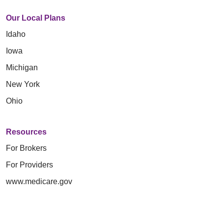
Our Local Plans
Idaho
Iowa
Michigan
New York
Ohio
Resources
For Brokers
For Providers
www.medicare.gov