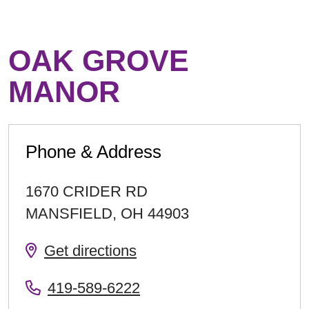
OAK GROVE
MANOR
Phone & Address
1670 CRIDER RD
MANSFIELD
,
OH
44903
Get directions
419-589-6222