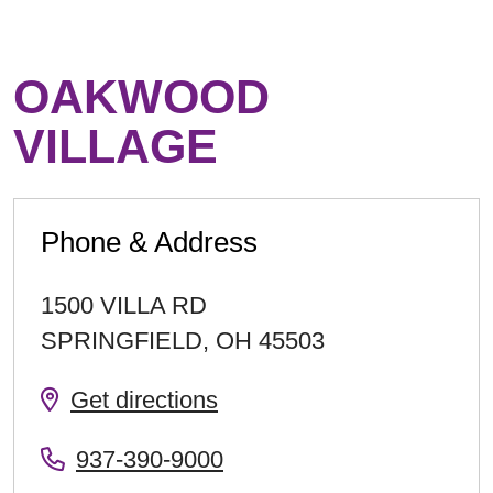
OAKWOOD
VILLAGE
Phone & Address
1500 VILLA RD
SPRINGFIELD
,
OH
45503
Get directions
937-390-9000