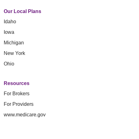
Our Local Plans
Idaho
Iowa
Michigan
New York
Ohio
Resources
For Brokers
For Providers
www.medicare.gov