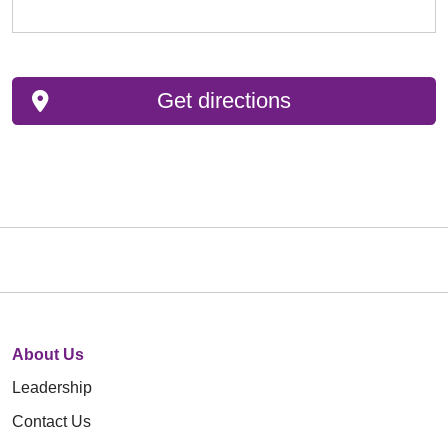
Get directions
About Us
Leadership
Contact Us