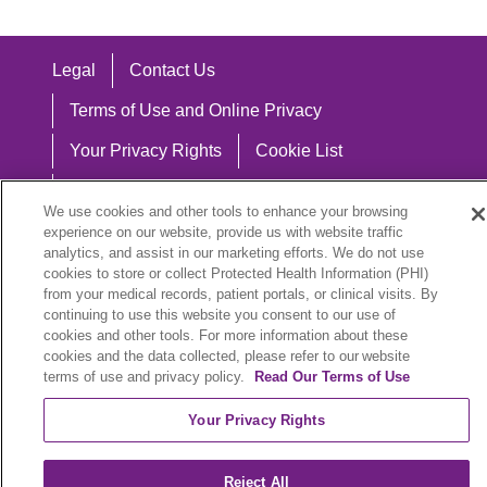
Legal
Contact Us
Terms of Use and Online Privacy
Your Privacy Rights
Cookie List
Notice of Privacy Practices
We use cookies and other tools to enhance your browsing
Notice of Nondiscrimination
experience on our website, provide us with website traffic
analytics, and assist in our marketing efforts. We do not use
cookies to store or collect Protected Health Information (PHI)
from your medical records, patient portals, or clinical visits. By
continuing to use this website you consent to our use of
Language Assistance:
cookies and other tools. For more information about these
cookies and the data collected, please refer to our website
English
Español
中文
Việt
Hrvatski
terms of use and privacy policy.
Read Our Terms of Use
Deutsch
العربية
ລາວ
한국어
हिंदी
Your Privacy Rights
Français
ไทย
Tagalog
ထၢနုာ်လီၤဖဲအံၤ
Reject All