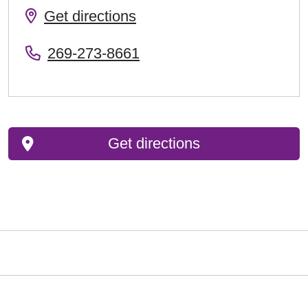
Get directions
269-273-8661
Get directions