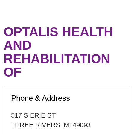
OPTALIS HEALTH
AND
REHABILITATION
OF
Phone & Address
517 S ERIE ST
THREE RIVERS
,
MI
49093