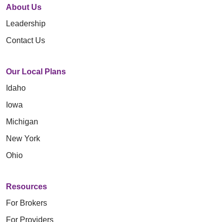
About Us
Leadership
Contact Us
Our Local Plans
Idaho
Iowa
Michigan
New York
Ohio
Resources
For Brokers
For Providers