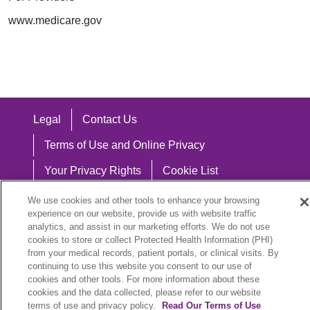
www.medicare.gov
Legal
Contact Us
Terms of Use and Online Privacy
Your Privacy Rights
Cookie List
Notice of Privacy Practices
We use cookies and other tools to enhance your browsing
experience on our website, provide us with website traffic
Notice of Nondiscrimination
analytics, and assist in our marketing efforts. We do not use
cookies to store or collect Protected Health Information (PHI)
from your medical records, patient portals, or clinical visits. By
continuing to use this website you consent to our use of
cookies and other tools. For more information about these
Language Assistance:
cookies and the data collected, please refer to our website
English
Español
中文
Việt
Hrvatski
terms of use and privacy policy.
Read Our Terms of Use