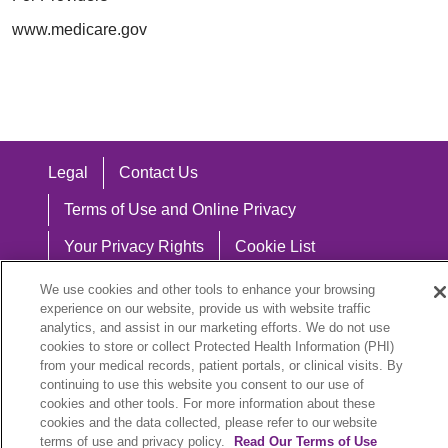
www.medicare.gov
Legal
Contact Us
Terms of Use and Online Privacy
Your Privacy Rights
Cookie List
Notice of Privacy Practices
We use cookies and other tools to enhance your browsing
experience on our website, provide us with website traffic
Notice of Nondiscrimination
analytics, and assist in our marketing efforts. We do not use
cookies to store or collect Protected Health Information (PHI)
from your medical records, patient portals, or clinical visits. By
continuing to use this website you consent to our use of
cookies and other tools. For more information about these
Language Assistance:
cookies and the data collected, please refer to our website
English
Español
中文
Việt
Hrvatski
terms of use and privacy policy.
Read Our Terms of Use