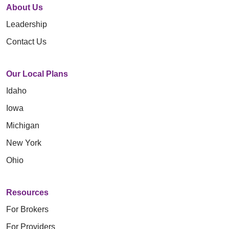
About Us
Leadership
Contact Us
Our Local Plans
Idaho
Iowa
Michigan
New York
Ohio
Resources
For Brokers
For Providers