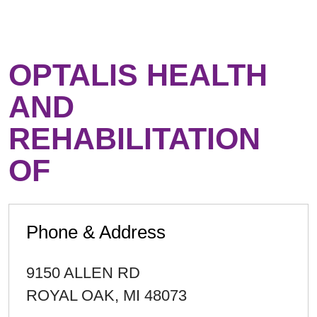
OPTALIS HEALTH
AND
REHABILITATION
OF
Phone & Address
9150 ALLEN RD
ROYAL OAK
,
MI
48073