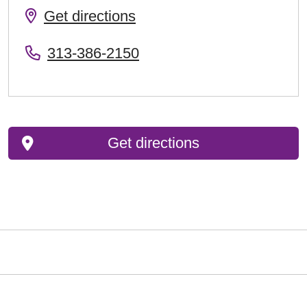
Get directions
313-386-2150
Get directions