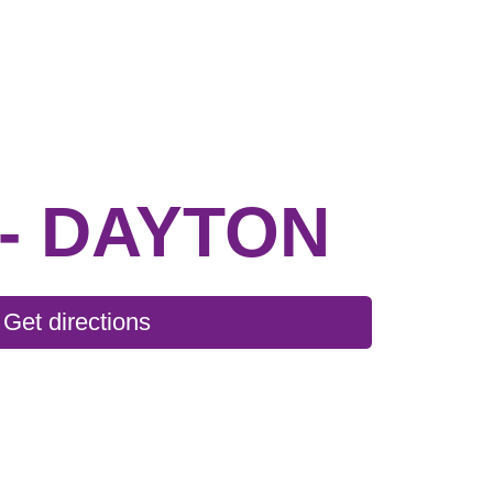
- DAYTON
Get directions