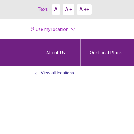
Text:
A
A +
A ++
Use my location
About Us
Our Local Plans
View all locations