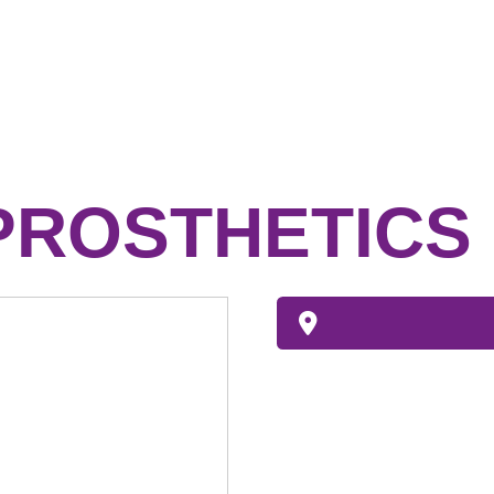
PROSTHETICS 