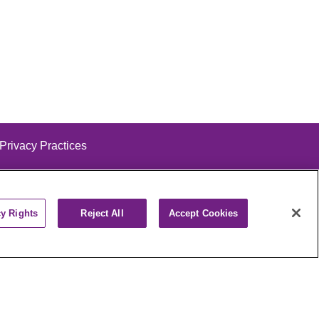
 Privacy Practices
cy Rights
Reject All
Accept Cookies
alog
ထၢနုာ်လီၤဖဲအံၤ
РУССКИЙ
Cрпски
पाली
Kiswahili
فارسي
יידיש
Ελληνικά