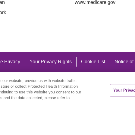
an
www.medicare.gov
ork
e Privacy
Your Privacy Rights
Cookie List
Notice of
our website, provide us with website traffic
 store or collect Protected Health Information
Your Priva
ontinuing to use this website you consent to our
 and the data collected, please refer to
eutsch
العربية
ລາວ
한국어
हिंदी
Français
ไทย
Tag
ederlands
українська мова
Română
Kabuverdianu
ने