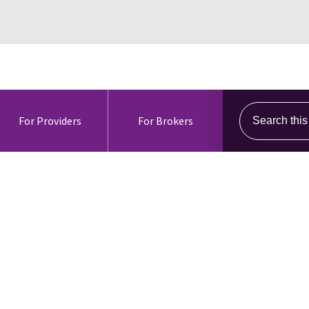
Search this s
For Providers
For Brokers