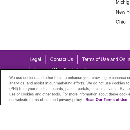
Michig
New Y
Ohio
Legal
Contact Us
Terms of Use and Onlin
Notice of Nondiscrimination
We use cookies and other tools to enhance your browsing experience on 
analytics, and assist in our marketing efforts. We do not use cookies to
(PHI) from your medical records, patient portals, or clinical visits. By c
use of cookies and other tools. For more information about these cookies
Language Assistance:
our website terms of use and privacy policy.
Read Our Terms of Use
English
Español
中文
Việt
Hrvatski
D
SHQIP
বাংলা
POLSKI
Italiano
日本語
N