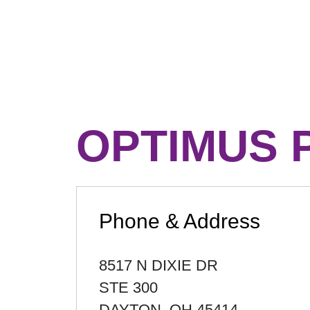
OPTIMUS 
Phone & Address
8517 N DIXIE DR
STE 300
DAYTON
,
OH
45414