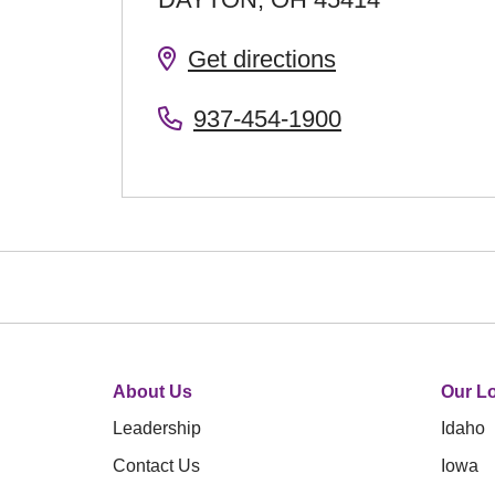
Get directions
937-454-1900
About Us
Our Lo
Leadership
Idaho
Contact Us
Iowa