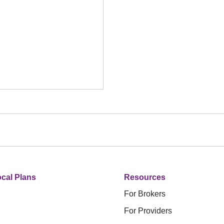
cal Plans
Resources
For Brokers
For Providers