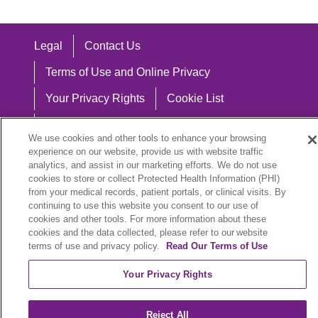
Legal
Contact Us
Terms of Use and Online Privacy
Your Privacy Rights
Cookie List
Notice of Privacy Practices
We use cookies and other tools to enhance your browsing
Notice of Nondiscrimination
experience on our website, provide us with website traffic
analytics, and assist in our marketing efforts. We do not use
cookies to store or collect Protected Health Information (PHI)
from your medical records, patient portals, or clinical visits. By
continuing to use this website you consent to our use of
Language Assistance:
cookies and other tools. For more information about these
cookies and the data collected, please refer to our website
English
Español
中文
Việt
Hrvatski
terms of use and privacy policy.
Read Our Terms of Use
Deutsch
العربية
ລາວ
한국어
हिंदी
Your Privacy Rights
Français
ไทย
Tagalog
ထၢနုာ်လီၤဖဲအံၤ
Reject All