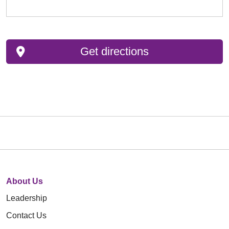
Get directions
About Us
Leadership
Contact Us