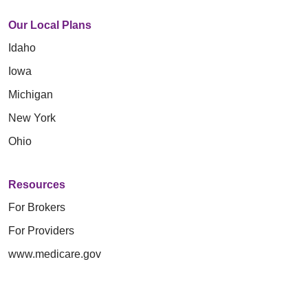
Our Local Plans
Idaho
Iowa
Michigan
New York
Ohio
Resources
For Brokers
For Providers
www.medicare.gov