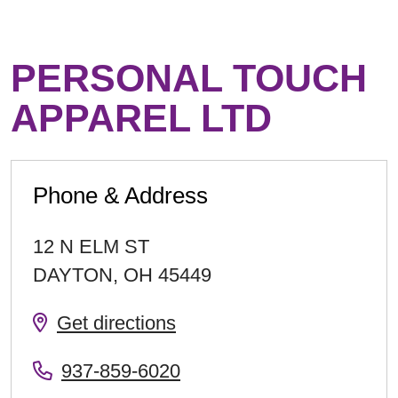
PERSONAL TOUCH
APPAREL LTD
Phone & Address
12 N ELM ST
DAYTON
,
OH
45449
Get directions
937-859-6020