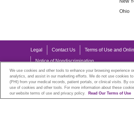
New Y
Ohio
Legal
Contact Us
Terms of Use and Onlin
Notice of Nondiscrimination
We use cookies and other tools to enhance your browsing experience on 
analytics, and assist in our marketing efforts. We do not use cookies to
(PHI) from your medical records, patient portals, or clinical visits. By c
use of cookies and other tools. For more information about these cookies
Language Assistance:
our website terms of use and privacy policy.
Read Our Terms of Use
English
Español
中文
Việt
Hrvatski
D
SHQIP
বাংলা
POLSKI
Italiano
日本語
N
© 2026 Trinity Health Plan. All rights reserved.