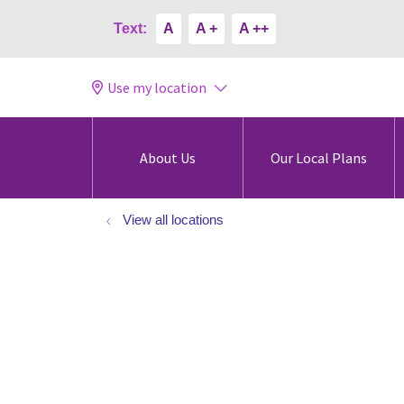
Text:
A
A +
A ++
Use my location
About Us
Our Local Plans
View all locations