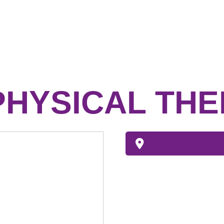
PHYSICAL TH