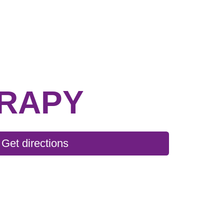
ERAPY
Get directions