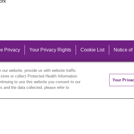
ork
e Privacy
Your Privacy Rights
Cookie List
Notice of
our website, provide us with website traffic
 store or collect Protected Health Information
Your Priva
ontinuing to use this website you consent to our
 and the data collected, please refer to
eutsch
العربية
ລາວ
한국어
हिंदी
Français
ไทย
Tag
ederlands
українська мова
Română
Kabuverdianu
ने