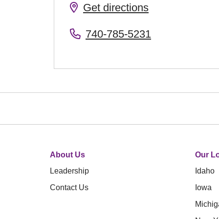
Get directions
740-785-5231
About Us
Our Lo
Leadership
Idaho
Contact Us
Iowa
Michig