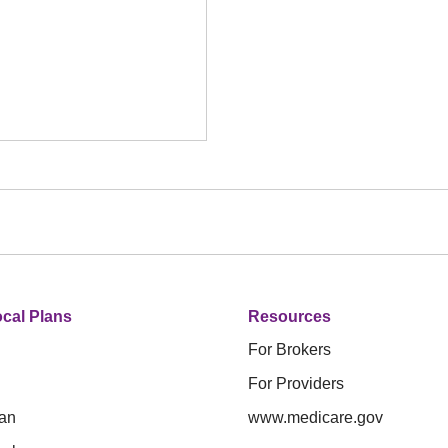
cal Plans
Resources
For Brokers
For Providers
an
www.medicare.gov