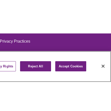
 Privacy Practices
cy Rights
Reject All
Accept Cookies
alog
ထၢနုာ်လီၤဖဲအံၤ
РУССКИЙ
Cрпски
पाली
Kiswahili
فارسي
יידיש
Ελληνικά