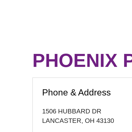
PHOENIX 
Phone & Address
1506 HUBBARD DR
LANCASTER
,
OH
43130