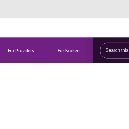
Search this s
For Providers
For Brokers