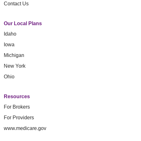
Contact Us
Our Local Plans
Idaho
Iowa
Michigan
New York
Ohio
Resources
For Brokers
For Providers
www.medicare.gov