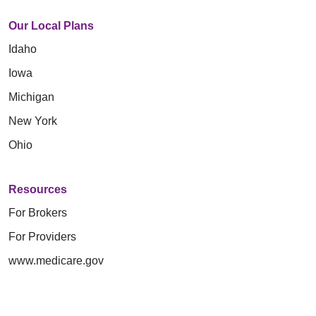
Our Local Plans
Idaho
Iowa
Michigan
New York
Ohio
Resources
For Brokers
For Providers
www.medicare.gov