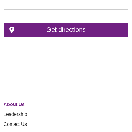
Get directions
About Us
Leadership
Contact Us