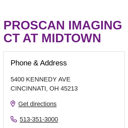
PROSCAN IMAGING
CT AT MIDTOWN
Phone & Address
5400 KENNEDY AVE
CINCINNATI
,
OH
45213
Get directions
513-351-3000