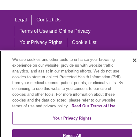
Legal
Contact Us
Terms of Use and Online Privacy
Your Privacy Rights
Cookie List
Notice of Privacy Practices
We use cookies and other tools to enhance your browsing
Notice of Nondiscrimination
experience on our website, provide us with website traffic
analytics, and assist in our marketing efforts. We do not use
cookies to store or collect Protected Health Information (PHI)
from your medical records, patient portals, or clinical visits. By
continuing to use this website you consent to our use of
Language Assistance:
cookies and other tools. For more information about these
cookies and the data collected, please refer to our website
English
Español
中文
Việt
Hrvatski
terms of use and privacy policy.
Read Our Terms of Use
Deutsch
العربية
ລາວ
한국어
हिंदी
Your Privacy Rights
Français
ไทย
Tagalog
ထၢနုာ်လီၤဖဲအံၤ
Reject All