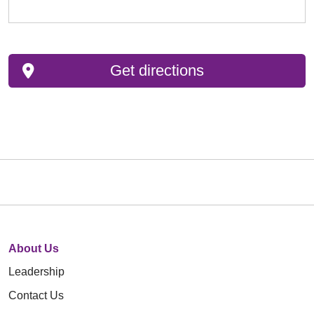
Get directions
About Us
Leadership
Contact Us