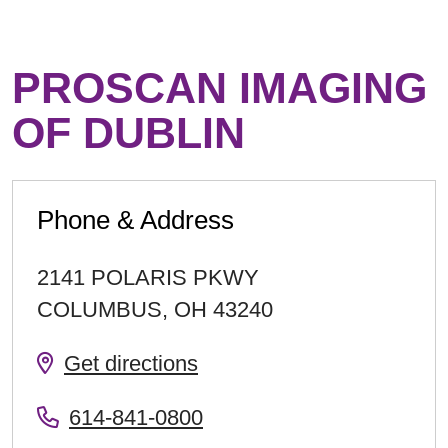
PROSCAN IMAGING
OF DUBLIN
Phone & Address
2141 POLARIS PKWY
COLUMBUS
,
OH
43240
Get directions
614-841-0800