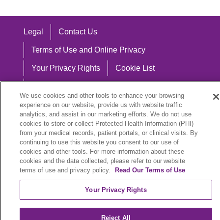
Legal
Contact Us
Terms of Use and Online Privacy
Your Privacy Rights
Cookie List
Notice of Privacy Practices
We use cookies and other tools to enhance your browsing
Notice of Nondiscrimination
experience on our website, provide us with website traffic
analytics, and assist in our marketing efforts. We do not use
cookies to store or collect Protected Health Information (PHI)
from your medical records, patient portals, or clinical visits. By
continuing to use this website you consent to our use of
Language Assistance:
cookies and other tools. For more information about these
cookies and the data collected, please refer to our website
English
Español
中文
Việt
Hrvatski
terms of use and privacy policy.
Read Our Terms of Use
Deutsch
العربية
ລາວ
한국어
हिंदी
Your Privacy Rights
Français
ไทย
Tagalog
ထၢနုာ်လီၤဖဲအံၤ
Reject All