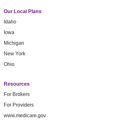
Our Local Plans
Idaho
Iowa
Michigan
New York
Ohio
Resources
For Brokers
For Providers
www.medicare.gov