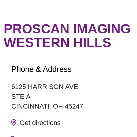
PROSCAN IMAGING
WESTERN HILLS
Phone & Address
6125 HARRISON AVE
STE A
CINCINNATI
,
OH
45247
Get directions