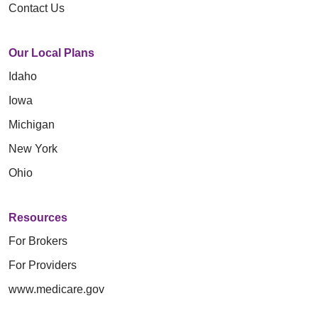
Contact Us
Our Local Plans
Idaho
Iowa
Michigan
New York
Ohio
Resources
For Brokers
For Providers
www.medicare.gov