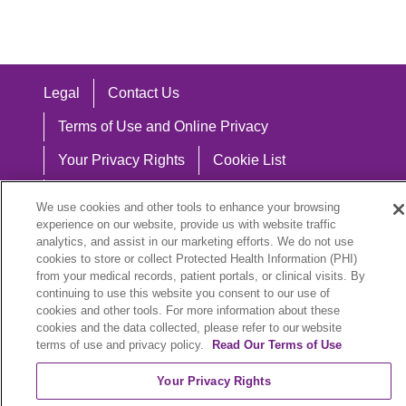
Legal
Contact Us
Terms of Use and Online Privacy
Your Privacy Rights
Cookie List
Notice of Privacy Practices
We use cookies and other tools to enhance your browsing
experience on our website, provide us with website traffic
Notice of Nondiscrimination
analytics, and assist in our marketing efforts. We do not use
cookies to store or collect Protected Health Information (PHI)
from your medical records, patient portals, or clinical visits. By
continuing to use this website you consent to our use of
Language Assistance:
cookies and other tools. For more information about these
cookies and the data collected, please refer to our website
English
Español
中文
Việt
Hrvatski
terms of use and privacy policy.
Read Our Terms of Use
Deutsch
العربية
ລາວ
한국어
हिंदी
Your Privacy Rights