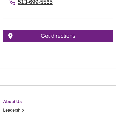
513-699-5565
Get directions
About Us
Leadership