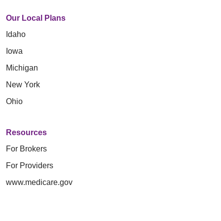
Our Local Plans
Idaho
Iowa
Michigan
New York
Ohio
Resources
For Brokers
For Providers
www.medicare.gov