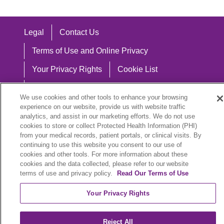
Legal
Contact Us
Terms of Use and Online Privacy
Your Privacy Rights
Cookie List
Notice of Privacy Practices
We use cookies and other tools to enhance your browsing
Notice of Nondiscrimination
experience on our website, provide us with website traffic
analytics, and assist in our marketing efforts. We do not use
cookies to store or collect Protected Health Information (PHI)
from your medical records, patient portals, or clinical visits. By
continuing to use this website you consent to our use of
Language Assistance:
cookies and other tools. For more information about these
cookies and the data collected, please refer to our website
English
Español
中文
Việt
Hrvatski
terms of use and privacy policy.
Read Our Terms of Use
Deutsch
العربية
ລາວ
한국어
हिंदी
Your Privacy Rights
Français
ไทย
Tagalog
ထၢနုာ်လီၤဖဲအံၤ
Reject All