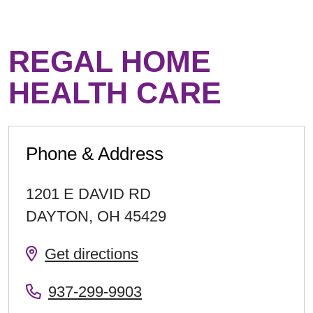
REGAL HOME
HEALTH CARE
Phone & Address
1201 E DAVID RD
DAYTON
,
OH
45429
Get directions
937-299-9903