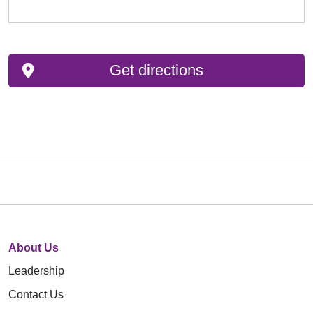
Get directions
About Us
Leadership
Contact Us