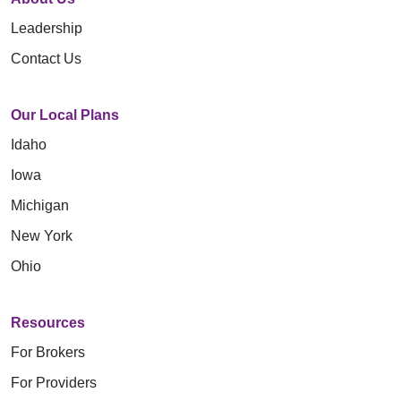
Leadership
Contact Us
Our Local Plans
Idaho
Iowa
Michigan
New York
Ohio
Resources
For Brokers
For Providers