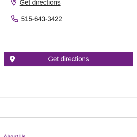
Get directions
515-643-3422
Get directions
About Us