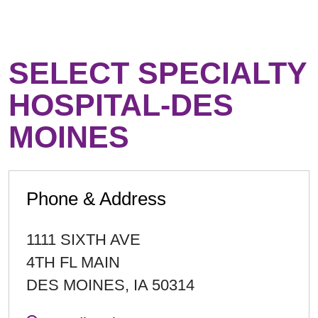
SELECT SPECIALTY
HOSPITAL-DES
MOINES
Phone & Address
1111 SIXTH AVE
4TH FL MAIN
DES MOINES
,
IA
50314