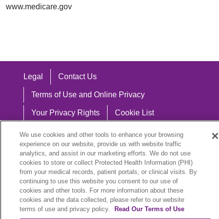
www.medicare.gov
Legal
Contact Us
Terms of Use and Online Privacy
Your Privacy Rights
Cookie List
Notice of Privacy Practices
We use cookies and other tools to enhance your browsing
experience on our website, provide us with website traffic
Notice of Nondiscrimination
analytics, and assist in our marketing efforts. We do not use
cookies to store or collect Protected Health Information (PHI)
from your medical records, patient portals, or clinical visits. By
continuing to use this website you consent to our use of
cookies and other tools. For more information about these
Language Assistance:
cookies and the data collected, please refer to our website
English
Español
中文
Việt
Hrvatski
terms of use and privacy policy.
Read Our Terms of Use