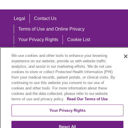
Legal
Contact Us
Terms of Use and Online Privacy
Your Privacy Rights
Cookie List
Notice of Privacy Practices
We use cookies and other tools to enhance your browsing
Notice of Nondiscrimination
experience on our website, provide us with website traffic
analytics, and assist in our marketing efforts. We do not use
cookies to store or collect Protected Health Information (PHI)
from your medical records, patient portals, or clinical visits. By
continuing to use this website you consent to our use of
Language Assistance:
cookies and other tools. For more information about these
cookies and the data collected, please refer to our website
English
Español
中文
Việt
Hrvatski
terms of use and privacy policy.
Read Our Terms of Use
Deutsch
العربية
ລາວ
한국어
हिंदी
Your Privacy Rights
Français
ไทย
Tagalog
ထၢနုာ်လီၤဖဲအံၤ
Reject All