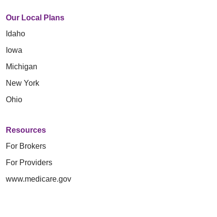
Our Local Plans
Idaho
Iowa
Michigan
New York
Ohio
Resources
For Brokers
For Providers
www.medicare.gov