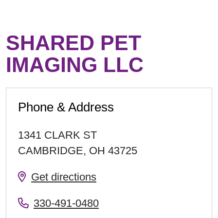
SHARED PET
IMAGING LLC
Phone & Address
1341 CLARK ST
CAMBRIDGE
,
OH
43725
Get directions
330-491-0480