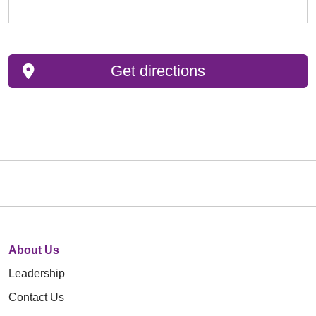
Get directions
About Us
Leadership
Contact Us