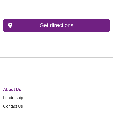
Get directions
About Us
Leadership
Contact Us