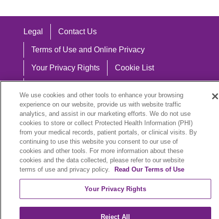
Legal
Contact Us
Terms of Use and Online Privacy
Your Privacy Rights
Cookie List
Notice of Privacy Practices
We use cookies and other tools to enhance your browsing
Notice of Nondiscrimination
experience on our website, provide us with website traffic
analytics, and assist in our marketing efforts. We do not use
cookies to store or collect Protected Health Information (PHI)
from your medical records, patient portals, or clinical visits. By
continuing to use this website you consent to our use of
Language Assistance:
cookies and other tools. For more information about these
cookies and the data collected, please refer to our website
English
Español
中文
Việt
Hrvatski
terms of use and privacy policy.
Read Our Terms of Use
Deutsch
العربية
ລາວ
한국어
हिंदी
Your Privacy Rights
Français
ไทย
Tagalog
ထၢနုာ်လီၤဖဲအံၤ
Reject All