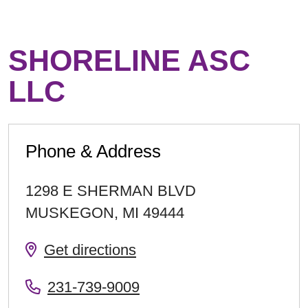
SHORELINE ASC
LLC
Phone & Address
1298 E SHERMAN BLVD
MUSKEGON
,
MI
49444
Get directions
231-739-9009