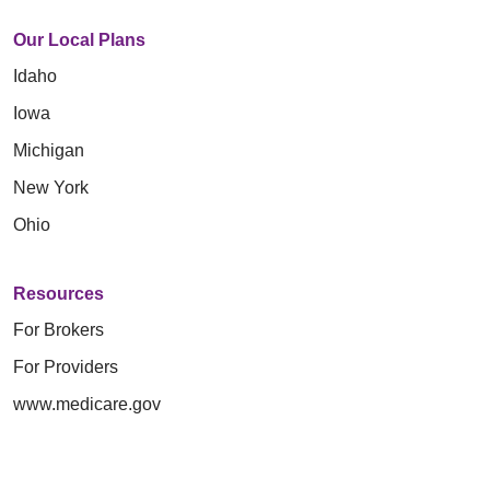
Our Local Plans
Idaho
Iowa
Michigan
New York
Ohio
Resources
For Brokers
For Providers
www.medicare.gov