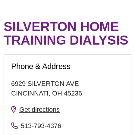
SILVERTON HOME
TRAINING DIALYSIS
Phone & Address
6929 SILVERTON AVE
CINCINNATI
,
OH
45236
Get directions
513-793-4376