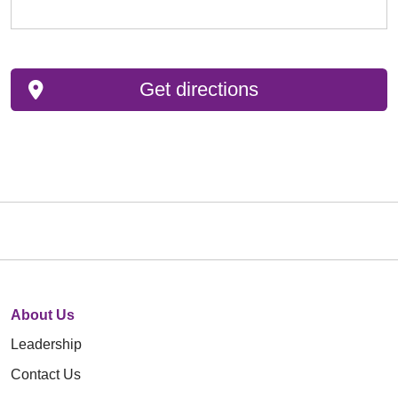
Get directions
About Us
Leadership
Contact Us