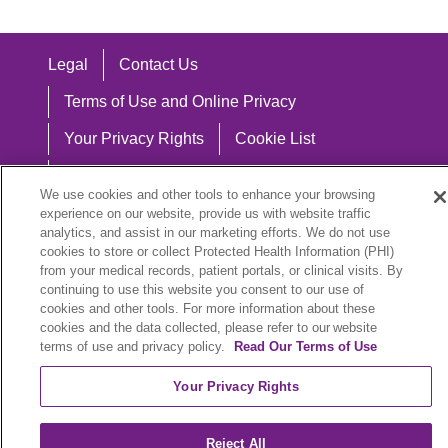
Legal
Contact Us
Terms of Use and Online Privacy
Your Privacy Rights
Cookie List
Notice of Privacy Practices
We use cookies and other tools to enhance your browsing
Notice of Nondiscrimination
experience on our website, provide us with website traffic
analytics, and assist in our marketing efforts. We do not use
cookies to store or collect Protected Health Information (PHI)
from your medical records, patient portals, or clinical visits. By
continuing to use this website you consent to our use of
Language Assistance:
cookies and other tools. For more information about these
cookies and the data collected, please refer to our website
English
Español
中文
Việt
Hrvatski
terms of use and privacy policy.
Read Our Terms of Use
Deutsch
العربية
ລາວ
한국어
हिंदी
Your Privacy Rights
Français
ไทย
Tagalog
ထၢနုာ်လီၤဖဲအံၤ
Reject All