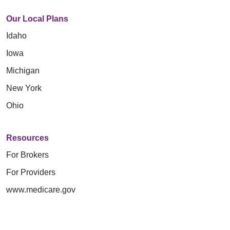
Our Local Plans
Idaho
Iowa
Michigan
New York
Ohio
Resources
For Brokers
For Providers
www.medicare.gov