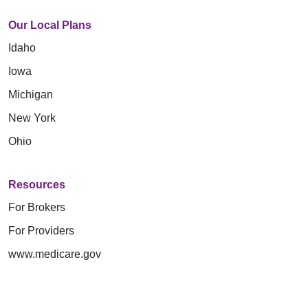
Our Local Plans
Idaho
Iowa
Michigan
New York
Ohio
Resources
For Brokers
For Providers
www.medicare.gov