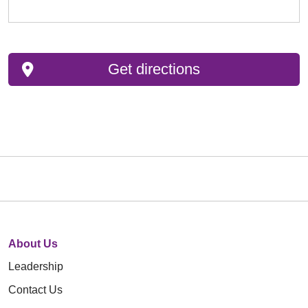
Get directions
About Us
Leadership
Contact Us