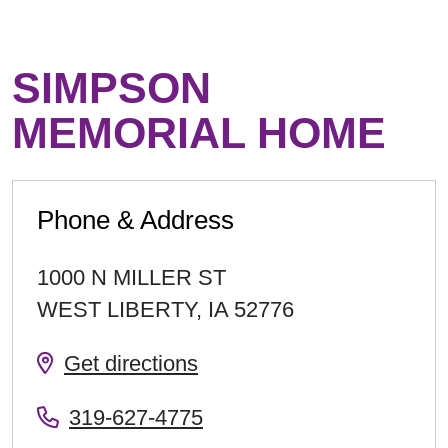
SIMPSON
MEMORIAL HOME
Phone & Address
1000 N MILLER ST
WEST LIBERTY
,
IA
52776
Get directions
319-627-4775