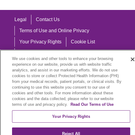
Legal
Contact Us
Terms of Use and Online Privacy
Your Privacy Rights
Cookie List
Notice of Privacy Practices
We use cookies and other tools to enhance your browsing
Notice of Nondiscrimination
experience on our website, provide us with website traffic
analytics, and assist in our marketing efforts. We do not use
cookies to store or collect Protected Health Information (PHI)
from your medical records, patient portals, or clinical visits. By
continuing to use this website you consent to our use of
Language Assistance:
cookies and other tools. For more information about these
cookies and the data collected, please refer to our website
English
Español
中文
Việt
Hrvatski
terms of use and privacy policy.
Read Our Terms of Use
Deutsch
العربية
ລາວ
한국어
हिंदी
Your Privacy Rights
Français
ไทย
Tagalog
ထၢနုာ်လီၤဖဲအံၤ
Reject All