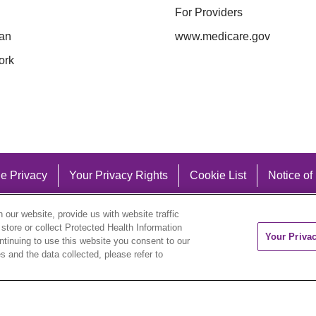
For Providers
an
www.medicare.gov
ork
e Privacy
Your Privacy Rights
Cookie List
Notice of
our website, provide us with website traffic
 store or collect Protected Health Information
Your Priva
ontinuing to use this website you consent to our
 and the data collected, please refer to
eutsch
العربية
ລາວ
한국어
हिंदी
Français
ไทย
Tag