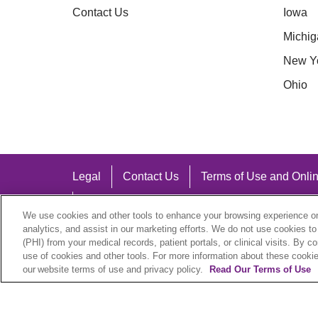
Contact Us
Iowa
Michig
New Y
Ohio
Legal
Contact Us
Terms of Use and Onlin
Notice of Nondiscrimination
We use cookies and other tools to enhance your browsing experience on 
analytics, and assist in our marketing efforts. We do not use cookies to
(PHI) from your medical records, patient portals, or clinical visits. By c
use of cookies and other tools. For more information about these cookies
our website terms of use and privacy policy.
Read Our Terms of Use
Language Assistance:
English
Español
中文
Việt
Hrvatski
D