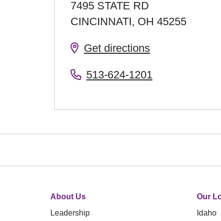
7495 STATE RD
CINCINNATI
,
OH
45255
Get directions
513-624-1201
About Us
Our Lo
Leadership
Idaho