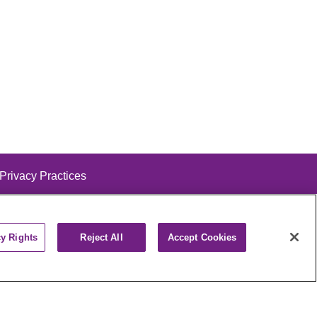
 Privacy Practices
cy Rights
Reject All
Accept Cookies
alog
ထၢနုာ်လီၤဖဲအံၤ
РУССКИЙ
Cрпски