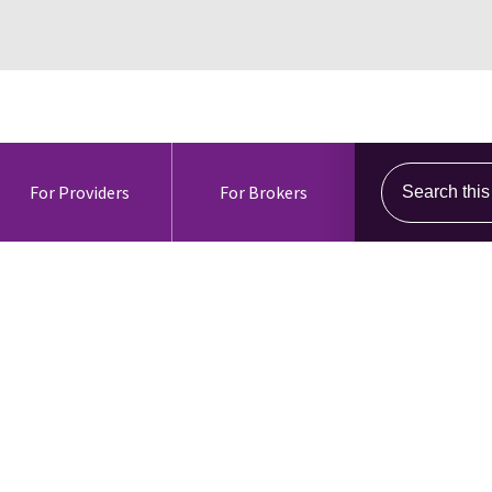
Search this s
For Providers
For Brokers