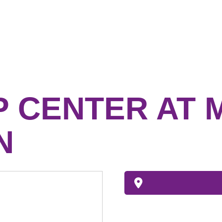
P CENTER AT 
N