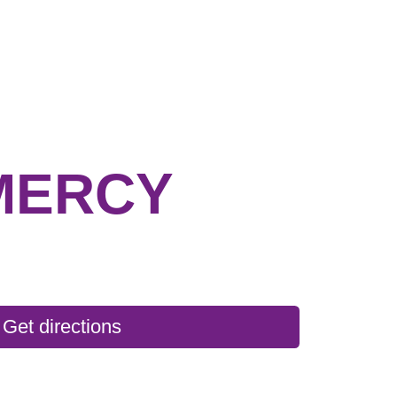
MERCY
Get directions