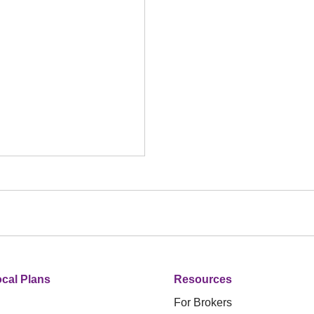
cal Plans
Resources
For Brokers