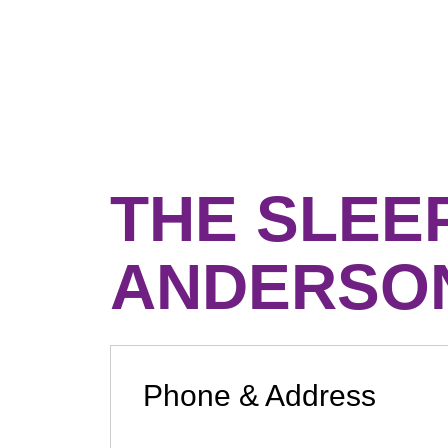
THE SLEE
ANDERSO
Phone & Address