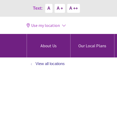
Text:
A
A +
A ++
Use my location
About Us
Our Local Plans
View all locations