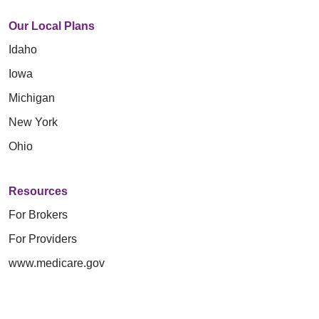
Our Local Plans
Idaho
Iowa
Michigan
New York
Ohio
Resources
For Brokers
For Providers
www.medicare.gov