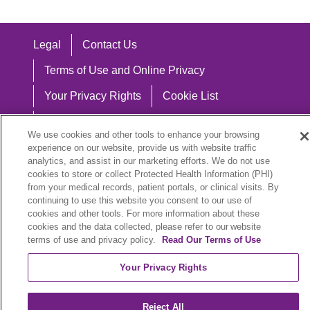
Legal
Contact Us
Terms of Use and Online Privacy
Your Privacy Rights
Cookie List
Notice of Privacy Practices
We use cookies and other tools to enhance your browsing
Notice of Nondiscrimination
experience on our website, provide us with website traffic
analytics, and assist in our marketing efforts. We do not use
cookies to store or collect Protected Health Information (PHI)
from your medical records, patient portals, or clinical visits. By
continuing to use this website you consent to our use of
Language Assistance:
cookies and other tools. For more information about these
cookies and the data collected, please refer to our website
English
Español
中文
Việt
Hrvatski
terms of use and privacy policy.
Read Our Terms of Use
Deutsch
العربية
ລາວ
한국어
हिंदी
Your Privacy Rights
Français
ไทย
Tagalog
ထၢနုာ်လီၤဖဲအံၤ
Reject All