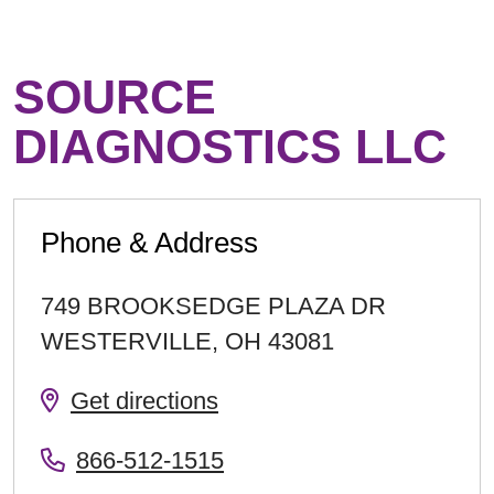
SOURCE
DIAGNOSTICS LLC
Phone & Address
749 BROOKSEDGE PLAZA DR
WESTERVILLE
,
OH
43081
Get directions
866-512-1515