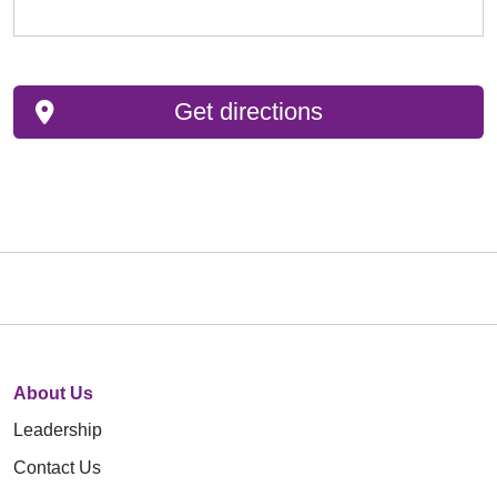
Get directions
About Us
Leadership
Contact Us