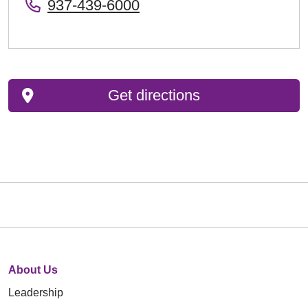
937-439-6000
Get directions
About Us
Leadership