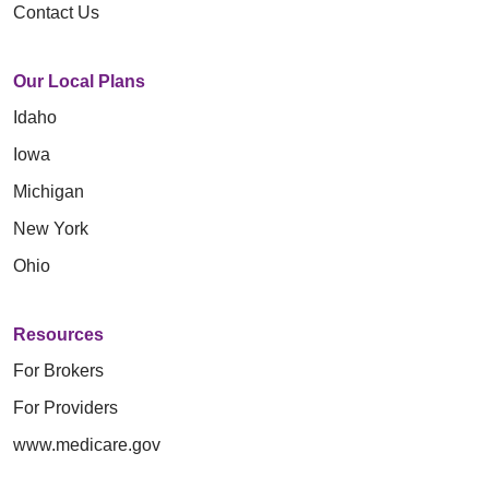
Contact Us
Our Local Plans
Idaho
Iowa
Michigan
New York
Ohio
Resources
For Brokers
For Providers
www.medicare.gov