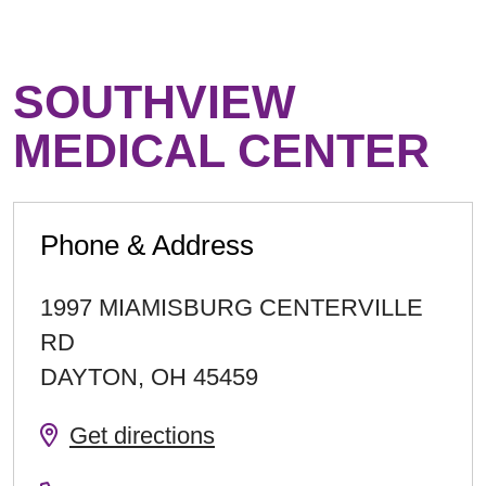
SOUTHVIEW
MEDICAL CENTER
Phone & Address
1997 MIAMISBURG CENTERVILLE
RD
DAYTON
,
OH
45459
Get directions