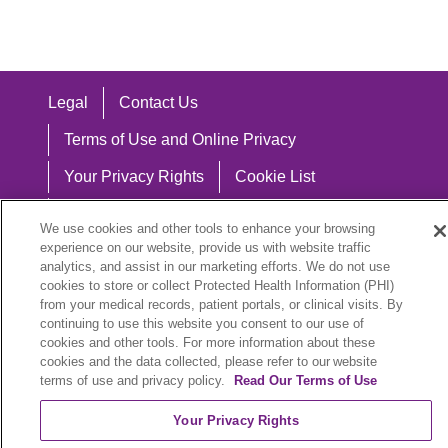
Legal
Contact Us
Terms of Use and Online Privacy
Your Privacy Rights
Cookie List
Notice of Privacy Practices
We use cookies and other tools to enhance your browsing
experience on our website, provide us with website traffic
Notice of Nondiscrimination
analytics, and assist in our marketing efforts. We do not use
cookies to store or collect Protected Health Information (PHI)
from your medical records, patient portals, or clinical visits. By
continuing to use this website you consent to our use of
Language Assistance:
cookies and other tools. For more information about these
cookies and the data collected, please refer to our website
English
Español
中文
Việt
Hrvatski
terms of use and privacy policy.
Read Our Terms of Use
Deutsch
العربية
ລາວ
한국어
हिंदी
Your Privacy Rights