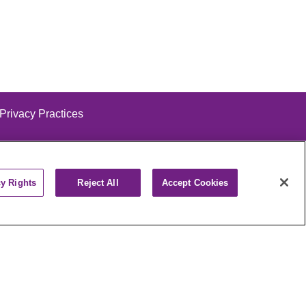
 Privacy Practices
cy Rights
Reject All
Accept Cookies
alog
ထၢနုာ်လီၤဖဲအံၤ
РУССКИЙ
Cрпски
पाली
Kiswahili
فارسي
יידיש
Ελληνικά