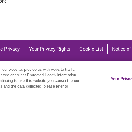
ork
e Privacy
Your Privacy Rights
Cookie List
Notice of
our website, provide us with website traffic
 store or collect Protected Health Information
Your Priva
ontinuing to use this website you consent to our
 and the data collected, please refer to
eutsch
العربية
ລາວ
한국어
हिंदी
Français
ไทย
Tag
ederlands
українська мова
Română
Kabuverdianu
ने