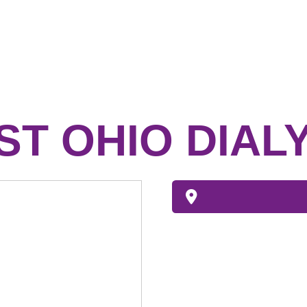
T OHIO DIALY