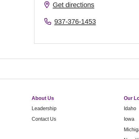
Get directions
937-376-1453
About Us
Our Lo
Leadership
Idaho
Contact Us
Iowa
Michig