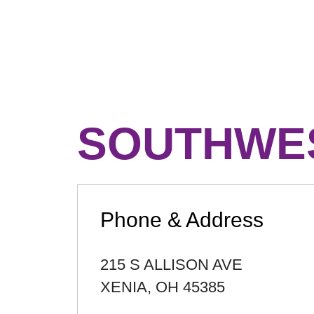
SOUTHWES
Phone & Address
215 S ALLISON AVE
XENIA
,
OH
45385