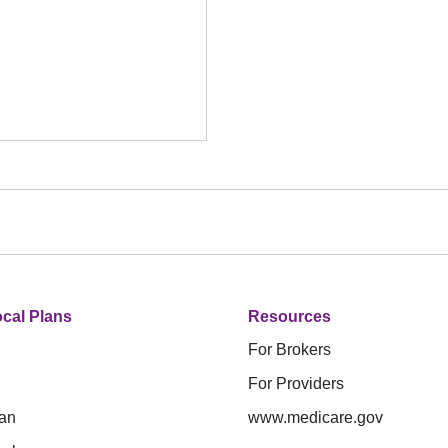
cal Plans
Resources
For Brokers
For Providers
an
www.medicare.gov