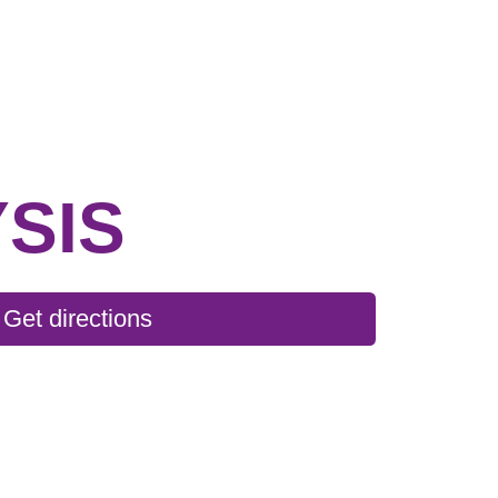
SIS
Get directions