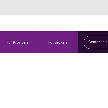
Search this s
For Providers
For Brokers