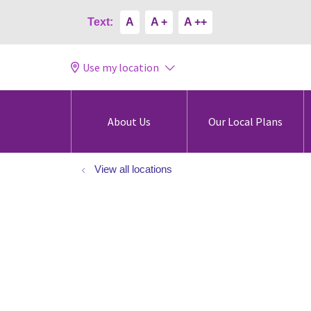
Text:
A
A +
A ++
Use my location
About Us
Our Local Plans
View all locations