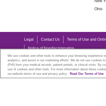
New Y
Ohio
Legal
Contact Us
Terms of Use and Onlin
Notice of Nondiscrimination
We use cookies and other tools to enhance your browsing experience on 
analytics, and assist in our marketing efforts. We do not use cookies to
(PHI) from your medical records, patient portals, or clinical visits. By c
use of cookies and other tools. For more information about these cookies
Language Assistance:
our website terms of use and privacy policy.
Read Our Terms of Use
English
Español
中文
Việt
Hrvatski
D
SHQIP
বাংলা
POLSKI
Italiano
日本語
N
© 2026 Trinity Health Plan. All rights reserved.