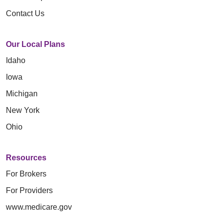
Contact Us
Our Local Plans
Idaho
Iowa
Michigan
New York
Ohio
Resources
For Brokers
For Providers
www.medicare.gov