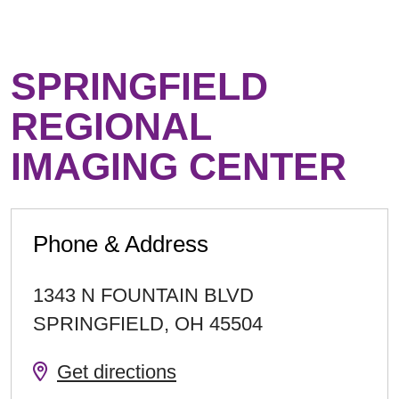
SPRINGFIELD
REGIONAL
IMAGING CENTER
Phone & Address
1343 N FOUNTAIN BLVD
SPRINGFIELD
,
OH
45504
Get directions