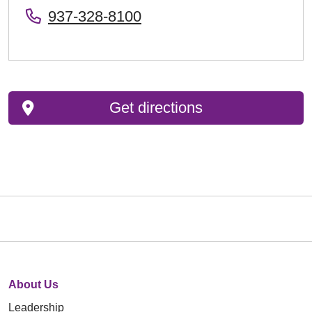
937-328-8100
Get directions
About Us
Leadership