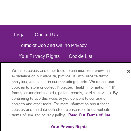
Legal
Contact Us
Terms of Use and Online Privacy
Your Privacy Rights
Cookie List
Notice of Privacy Practices
We use cookies and other tools to enhance your browsing
experience on our website, provide us with website traffic
Notice of Nondiscrimination
analytics, and assist in our marketing efforts. We do not use
cookies to store or collect Protected Health Information (PHI)
from your medical records, patient portals, or clinical visits. By
continuing to use this website you consent to our use of
Language Assistance:
cookies and other tools. For more information about these
cookies and the data collected, please refer to our website
English
Español
中文
Việt
Hrvatski
terms of use and privacy policy.
Read Our Terms of Use
Deutsch
العربية
ລາວ
한국어
हिंदी
Your Privacy Rights