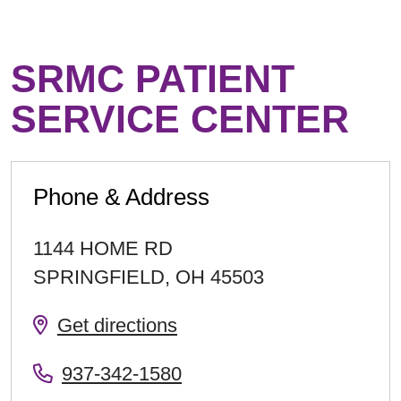
SRMC PATIENT
SERVICE CENTER
Phone & Address
1144 HOME RD
SPRINGFIELD
,
OH
45503
Get directions
937-342-1580