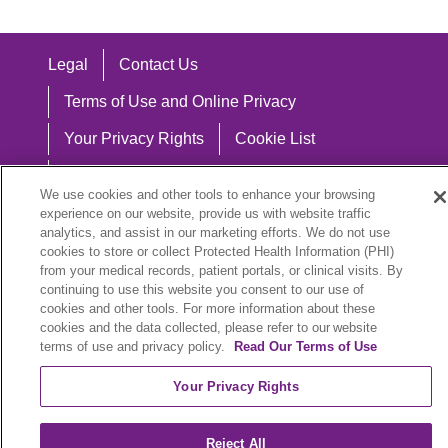
Legal
Contact Us
Terms of Use and Online Privacy
Your Privacy Rights
Cookie List
Notice of Privacy Practices
We use cookies and other tools to enhance your browsing
Notice of Nondiscrimination
experience on our website, provide us with website traffic
analytics, and assist in our marketing efforts. We do not use
cookies to store or collect Protected Health Information (PHI)
from your medical records, patient portals, or clinical visits. By
continuing to use this website you consent to our use of
Language Assistance:
cookies and other tools. For more information about these
cookies and the data collected, please refer to our website
English
Español
中文
Việt
Hrvatski
terms of use and privacy policy.
Read Our Terms of Use
Deutsch
العربية
ລາວ
한국어
हिंदी
Your Privacy Rights
Français
ไทย
Tagalog
ထၢနုာ်လီၤဖဲအံၤ
Reject All