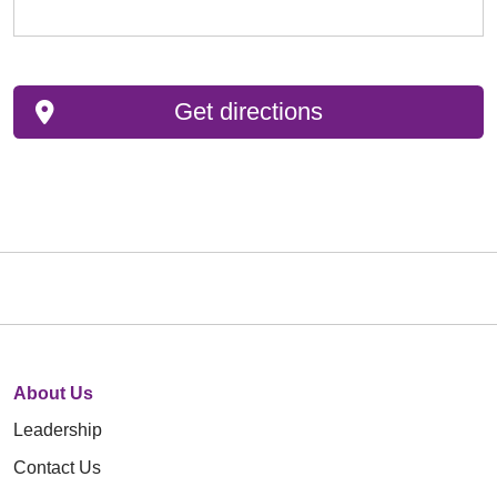
Get directions
About Us
Leadership
Contact Us