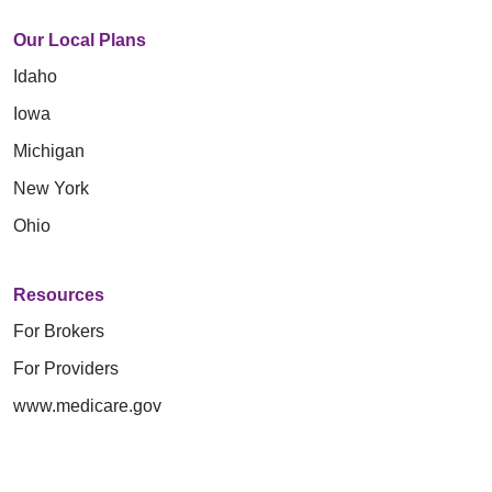
Our Local Plans
Idaho
Iowa
Michigan
New York
Ohio
Resources
For Brokers
For Providers
www.medicare.gov