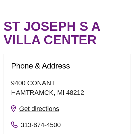
ST JOSEPH S A
VILLA CENTER
Phone & Address
9400 CONANT
HAMTRAMCK
,
MI
48212
Get directions
313-874-4500