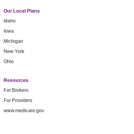
Our Local Plans
Idaho
Iowa
Michigan
New York
Ohio
Resources
For Brokers
For Providers
www.medicare.gov