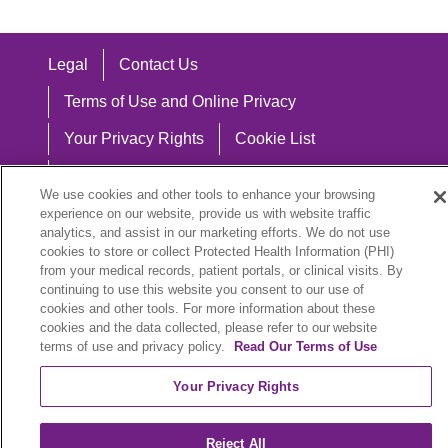
Legal
Contact Us
Terms of Use and Online Privacy
Your Privacy Rights
Cookie List
Notice of Privacy Practices
We use cookies and other tools to enhance your browsing
Notice of Nondiscrimination
experience on our website, provide us with website traffic
analytics, and assist in our marketing efforts. We do not use
cookies to store or collect Protected Health Information (PHI)
from your medical records, patient portals, or clinical visits. By
continuing to use this website you consent to our use of
Language Assistance:
cookies and other tools. For more information about these
cookies and the data collected, please refer to our website
English
Español
中文
Việt
Hrvatski
terms of use and privacy policy.
Read Our Terms of Use
Deutsch
العربية
ລາວ
한국어
हिंदी
Your Privacy Rights
Français
ไทย
Tagalog
ထၢနုာ်လီၤဖဲအံၤ
Reject All