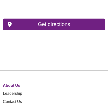
Get directions
About Us
Leadership
Contact Us