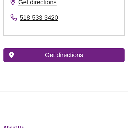
Get directions
518-533-3420
Get directions
About Us