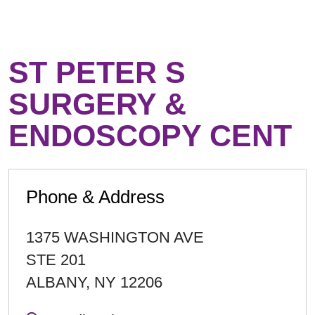
ST PETER S
SURGERY &
ENDOSCOPY CENT
Phone & Address
1375 WASHINGTON AVE
STE 201
ALBANY
,
NY
12206