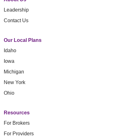
Leadership
Contact Us
Our Local Plans
Idaho
Iowa
Michigan
New York
Ohio
Resources
For Brokers
For Providers