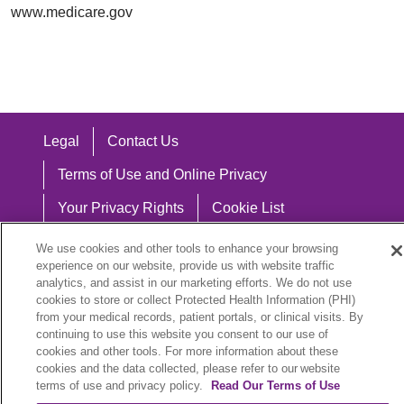
www.medicare.gov
Legal
Contact Us
Terms of Use and Online Privacy
Your Privacy Rights
Cookie List
Notice of Privacy Practices
We use cookies and other tools to enhance your browsing
experience on our website, provide us with website traffic
Notice of Nondiscrimination
analytics, and assist in our marketing efforts. We do not use
cookies to store or collect Protected Health Information (PHI)
from your medical records, patient portals, or clinical visits. By
continuing to use this website you consent to our use of
cookies and other tools. For more information about these
Language Assistance:
cookies and the data collected, please refer to our website
English
Español
中文
Việt
Hrvatski
terms of use and privacy policy.
Read Our Terms of Use