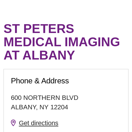
ST PETERS
MEDICAL IMAGING
AT ALBANY
Phone & Address
600 NORTHERN BLVD
ALBANY
,
NY
12204
Get directions