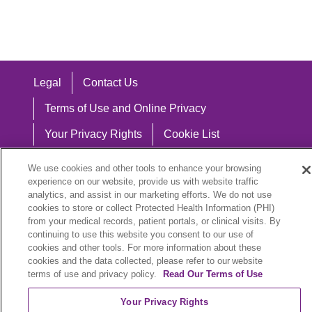
Legal
Contact Us
Terms of Use and Online Privacy
Your Privacy Rights
Cookie List
Notice of Privacy Practices
We use cookies and other tools to enhance your browsing
experience on our website, provide us with website traffic
Notice of Nondiscrimination
analytics, and assist in our marketing efforts. We do not use
cookies to store or collect Protected Health Information (PHI)
from your medical records, patient portals, or clinical visits. By
continuing to use this website you consent to our use of
Language Assistance:
cookies and other tools. For more information about these
cookies and the data collected, please refer to our website
English
Español
中文
Việt
Hrvatski
terms of use and privacy policy.
Read Our Terms of Use
Deutsch
العربية
ລາວ
한국어
हिंदी
Your Privacy Rights