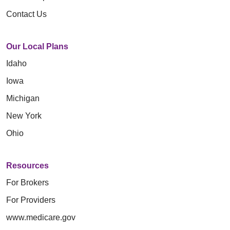
Contact Us
Our Local Plans
Idaho
Iowa
Michigan
New York
Ohio
Resources
For Brokers
For Providers
www.medicare.gov