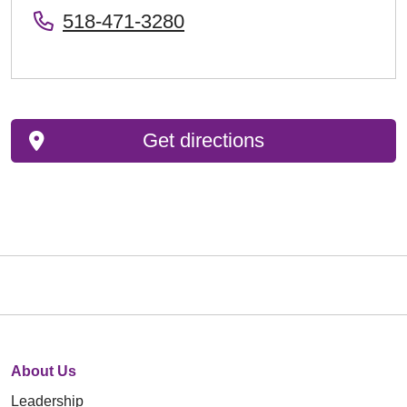
518-471-3280
Get directions
About Us
Leadership