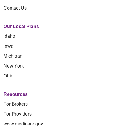
Contact Us
Our Local Plans
Idaho
Iowa
Michigan
New York
Ohio
Resources
For Brokers
For Providers
www.medicare.gov