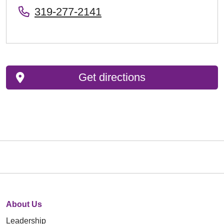
319-277-2141
Get directions
About Us
Leadership