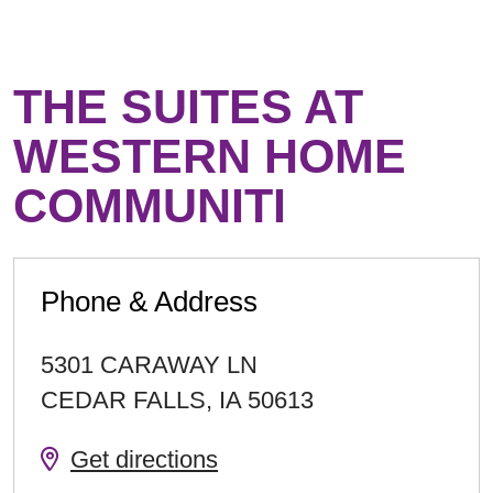
THE SUITES AT
WESTERN HOME
COMMUNITI
Phone & Address
5301 CARAWAY LN
CEDAR FALLS
,
IA
50613
Get directions