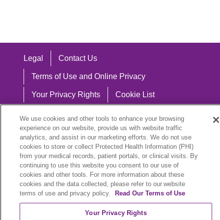
Legal
Contact Us
Terms of Use and Online Privacy
Your Privacy Rights
Cookie List
Notice of Privacy Practices
We use cookies and other tools to enhance your browsing
experience on our website, provide us with website traffic
Notice of Nondiscrimination
analytics, and assist in our marketing efforts. We do not use
cookies to store or collect Protected Health Information (PHI)
from your medical records, patient portals, or clinical visits. By
continuing to use this website you consent to our use of
Language Assistance:
cookies and other tools. For more information about these
cookies and the data collected, please refer to our website
English
Español
中文
Việt
Hrvatski
terms of use and privacy policy.
Read Our Terms of Use
Deutsch
العربية
ລາວ
한국어
हिंदी
Your Privacy Rights