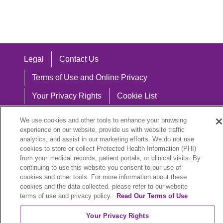
Legal
Contact Us
Terms of Use and Online Privacy
Your Privacy Rights
Cookie List
Notice of Privacy Practices
We use cookies and other tools to enhance your browsing
experience on our website, provide us with website traffic
Notice of Nondiscrimination
analytics, and assist in our marketing efforts. We do not use
cookies to store or collect Protected Health Information (PHI)
from your medical records, patient portals, or clinical visits. By
continuing to use this website you consent to our use of
Language Assistance:
cookies and other tools. For more information about these
cookies and the data collected, please refer to our website
English
Español
中文
Việt
Hrvatski
terms of use and privacy policy.
Read Our Terms of Use
Deutsch
العربية
ລາວ
한국어
हिंदी
Your Privacy Rights