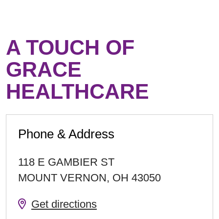
A TOUCH OF
GRACE
HEALTHCARE
Phone & Address
118 E GAMBIER ST
MOUNT VERNON
,
OH
43050
Get directions