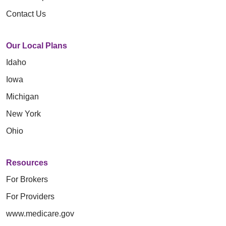
Contact Us
Our Local Plans
Idaho
Iowa
Michigan
New York
Ohio
Resources
For Brokers
For Providers
www.medicare.gov