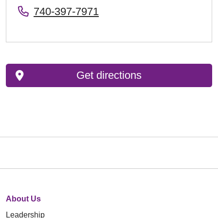
740-397-7971
Get directions
About Us
Leadership