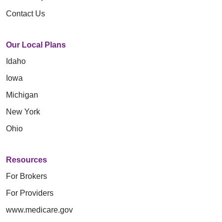
Contact Us
Our Local Plans
Idaho
Iowa
Michigan
New York
Ohio
Resources
For Brokers
For Providers
www.medicare.gov