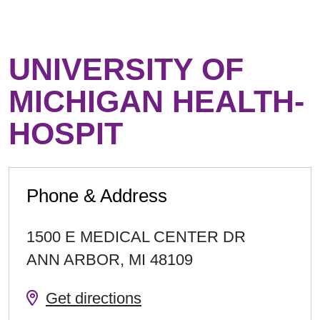
UNIVERSITY OF
MICHIGAN HEALTH-
HOSPIT
Phone & Address
1500 E MEDICAL CENTER DR
ANN ARBOR
,
MI
48109
Get directions