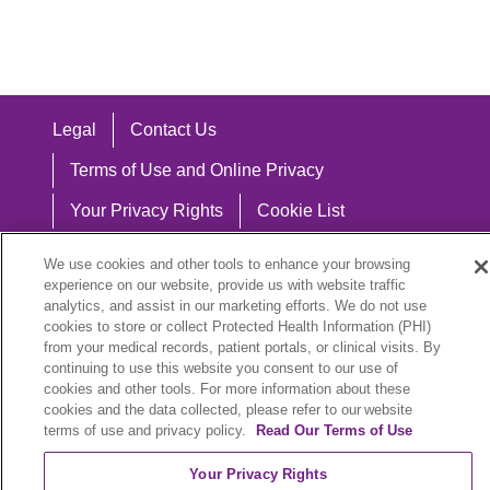
Legal
Contact Us
Terms of Use and Online Privacy
Your Privacy Rights
Cookie List
Notice of Privacy Practices
We use cookies and other tools to enhance your browsing
experience on our website, provide us with website traffic
Notice of Nondiscrimination
analytics, and assist in our marketing efforts. We do not use
cookies to store or collect Protected Health Information (PHI)
from your medical records, patient portals, or clinical visits. By
continuing to use this website you consent to our use of
Language Assistance:
cookies and other tools. For more information about these
cookies and the data collected, please refer to our website
English
Español
中文
Việt
Hrvatski
terms of use and privacy policy.
Read Our Terms of Use
Deutsch
العربية
ລາວ
한국어
हिंदी
Your Privacy Rights