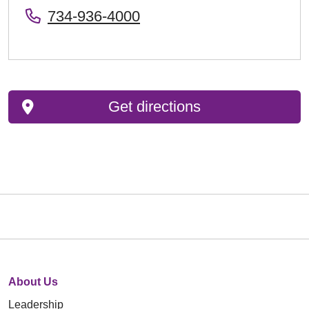
734-936-4000
Get directions
About Us
Leadership