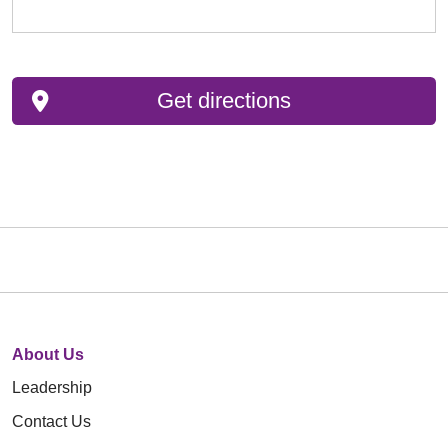
Get directions
About Us
Leadership
Contact Us