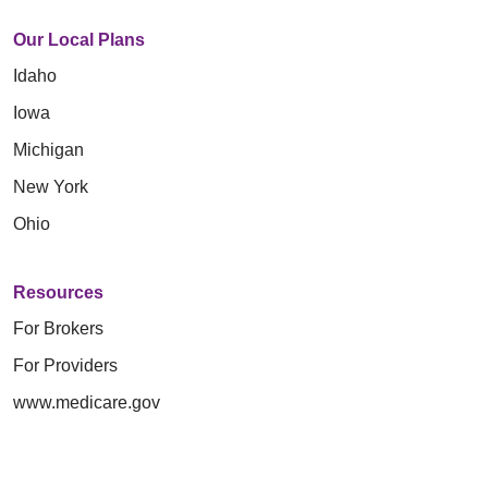
Our Local Plans
Idaho
Iowa
Michigan
New York
Ohio
Resources
For Brokers
For Providers
www.medicare.gov