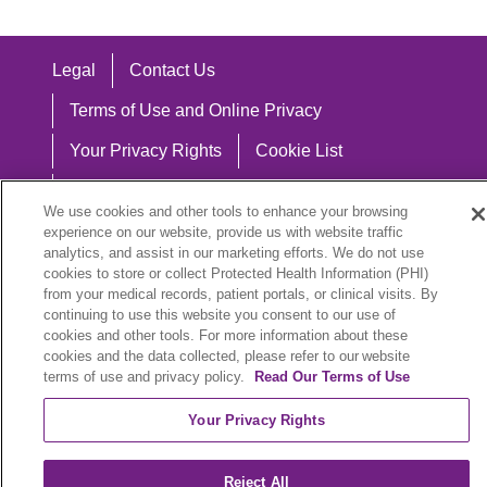
Legal
Contact Us
Terms of Use and Online Privacy
Your Privacy Rights
Cookie List
Notice of Privacy Practices
We use cookies and other tools to enhance your browsing
Notice of Nondiscrimination
experience on our website, provide us with website traffic
analytics, and assist in our marketing efforts. We do not use
cookies to store or collect Protected Health Information (PHI)
from your medical records, patient portals, or clinical visits. By
continuing to use this website you consent to our use of
Language Assistance:
cookies and other tools. For more information about these
cookies and the data collected, please refer to our website
English
Español
中文
Việt
Hrvatski
terms of use and privacy policy.
Read Our Terms of Use
Deutsch
العربية
ລາວ
한국어
हिंदी
Your Privacy Rights
Français
ไทย
Tagalog
ထၢနုာ်လီၤဖဲအံၤ
Reject All