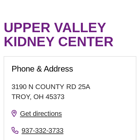
UPPER VALLEY
KIDNEY CENTER
Phone & Address
3190 N COUNTY RD 25A
TROY
,
OH
45373
Get directions
937-332-3733