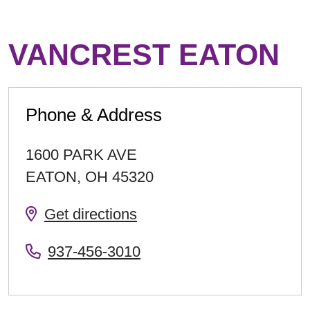
VANCREST EATON
Phone & Address
1600 PARK AVE
EATON
,
OH
45320
Get directions
937-456-3010