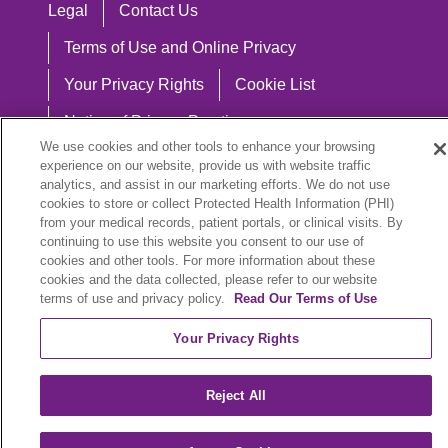
Legal
Contact Us
Terms of Use and Online Privacy
Your Privacy Rights
Cookie List
Notice of Privacy Practices
We use cookies and other tools to enhance your browsing
Notice of Nondiscrimination
experience on our website, provide us with website traffic
analytics, and assist in our marketing efforts. We do not use
cookies to store or collect Protected Health Information (PHI)
from your medical records, patient portals, or clinical visits. By
continuing to use this website you consent to our use of
Language Assistance:
cookies and other tools. For more information about these
English
Español
中文
Việt
Hrvatski
cookies and the data collected, please refer to our website
terms of use and privacy policy.
Read Our Terms of Use
Deutsch
العربية
ລາວ
한국어
हिंदी
Your Privacy Rights
Français
ไทย
Tagalog
ထၢနုာ်လီၤဖဲအံၤ
Reject All
РУССКИЙ
Cрпски
SHQIP
বাংলা
POLSKI
Italiano
日本語
Nederlands