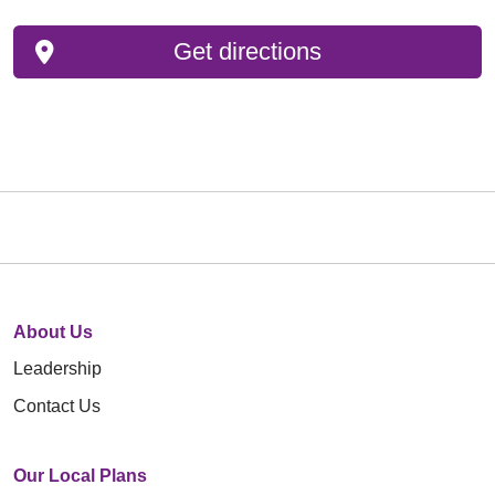
Get directions
About Us
Leadership
Contact Us
Our Local Plans