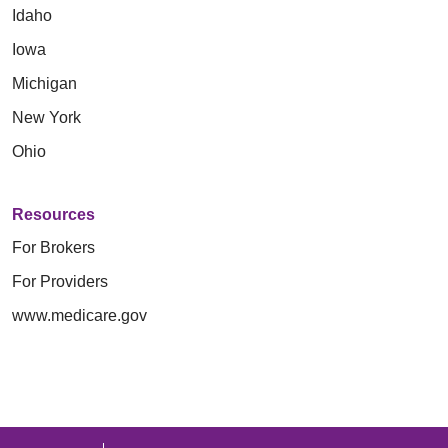
Idaho
Iowa
Michigan
New York
Ohio
Resources
For Brokers
For Providers
www.medicare.gov