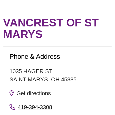
VANCREST OF ST
MARYS
Phone & Address
1035 HAGER ST
SAINT MARYS
,
OH
45885
Get directions
419-394-3308