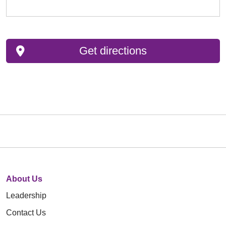
Get directions
About Us
Leadership
Contact Us