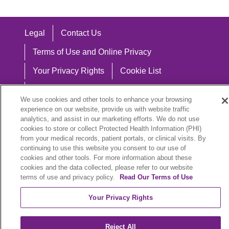
Legal
Contact Us
Terms of Use and Online Privacy
Your Privacy Rights
Cookie List
Notice of Privacy Practices
We use cookies and other tools to enhance your browsing
Notice of Nondiscrimination
experience on our website, provide us with website traffic
analytics, and assist in our marketing efforts. We do not use
cookies to store or collect Protected Health Information (PHI)
from your medical records, patient portals, or clinical visits. By
continuing to use this website you consent to our use of
Language Assistance:
cookies and other tools. For more information about these
cookies and the data collected, please refer to our website
English
Español
中文
Việt
Hrvatski
terms of use and privacy policy.
Read Our Terms of Use
Deutsch
العربية
ລາວ
한국어
हिंदी
Your Privacy Rights
Français
ไทย
Tagalog
ထၢနုာ်လီၤဖဲအံၤ
Reject All