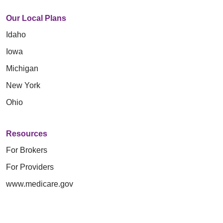
Our Local Plans
Idaho
Iowa
Michigan
New York
Ohio
Resources
For Brokers
For Providers
www.medicare.gov